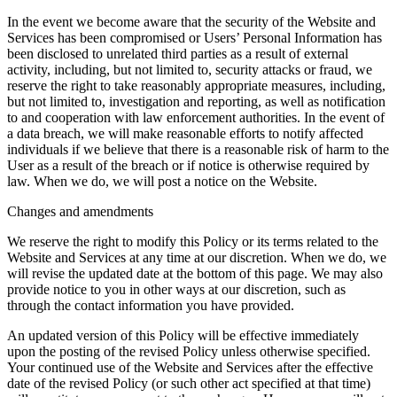
In the event we become aware that the security of the Website and
Services has been compromised or Users’ Personal Information has
been disclosed to unrelated third parties as a result of external
activity, including, but not limited to, security attacks or fraud, we
reserve the right to take reasonably appropriate measures, including,
but not limited to, investigation and reporting, as well as notification
to and cooperation with law enforcement authorities. In the event of
a data breach, we will make reasonable efforts to notify affected
individuals if we believe that there is a reasonable risk of harm to the
User as a result of the breach or if notice is otherwise required by
law. When we do, we will post a notice on the Website.
Changes and amendments
We reserve the right to modify this Policy or its terms related to the
Website and Services at any time at our discretion. When we do, we
will revise the updated date at the bottom of this page. We may also
provide notice to you in other ways at our discretion, such as
through the contact information you have provided.
An updated version of this Policy will be effective immediately
upon the posting of the revised Policy unless otherwise specified.
Your continued use of the Website and Services after the effective
date of the revised Policy (or such other act specified at that time)