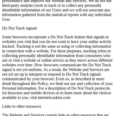
performance and improve our Website and Services. We do not use
third-party analytics tools to track or to collect any personally
identifiable information of our Users and we will not associate any
information gathered from the statistical reports with any individual
User.
Do Not Track signals
Some browsers incorporate a Do Not Track feature that signals to
websites you visit that you do not want to have your online activity
tracked. Tracking is not the same as using or collecting information
in connection with a website. For these purposes, tracking refers to
collecting personally identifiable information from consumers who
use or visit a website or online service as they move across different
websites over time. How browsers communicate the Do Not Track
signal is not yet uniform. As a result, the Website and Services are
not yet set up to interpret or respond to Do Not Track signals
communicated by your browser. Even so, as described in more
detail throughout this Policy, we limit our use and collection of your
Personal Information. For a description of Do Not Track protocols
for browsers and mobile devices or to learn more about the choices
available to you, visit internetcookies.com
Links to other resources
The Website and Services contain links to other resources that are