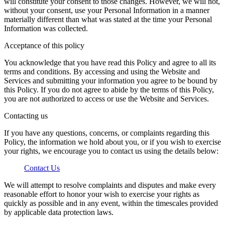
will constitute your consent to those changes. However, we will not,
without your consent, use your Personal Information in a manner
materially different than what was stated at the time your Personal
Information was collected.
Acceptance of this policy
You acknowledge that you have read this Policy and agree to all its
terms and conditions. By accessing and using the Website and
Services and submitting your information you agree to be bound by
this Policy. If you do not agree to abide by the terms of this Policy,
you are not authorized to access or use the Website and Services.
Contacting us
If you have any questions, concerns, or complaints regarding this
Policy, the information we hold about you, or if you wish to exercise
your rights, we encourage you to contact us using the details below:
Contact Us
We will attempt to resolve complaints and disputes and make every
reasonable effort to honor your wish to exercise your rights as
quickly as possible and in any event, within the timescales provided
by applicable data protection laws.