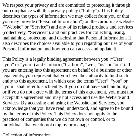
We respect your privacy and are committed to protecting it through
our compliance with this privacy policy (“Policy”). This Policy
describes the types of information we may collect from you or that
you may provide (“Personal Information”) on the carborn.ae website
(“Website” or “Service”) and any of its related products and services
(collectively, “Services”), and our practices for collecting, using,
maintaining, protecting, and disclosing that Personal Information. It
also describes the choices available to you regarding our use of your
Personal Information and how you can access and update it.
This Policy is a legally binding agreement between you (“User”,
“you” or “your”) and Carborn (“Carborn”, “we”, “us” or “our”). If
you are entering into this agreement on behalf of a business or other
legal entity, you represent that you have the authority to bind such
entity to this agreement, in which case the terms “User”, “you” or
“your” shall refer to such entity. If you do not have such authority,
or if you do not agree with the terms of this agreement, you must not
accept this agreement and may not access and use the Website and
Services. By accessing and using the Website and Services, you
acknowledge that you have read, understood, and agree to be bound
by the terms of this Policy. This Policy does not apply to the
practices of companies that we do not own or control, or to
individuals that we do not employ or manage.
Collection of information