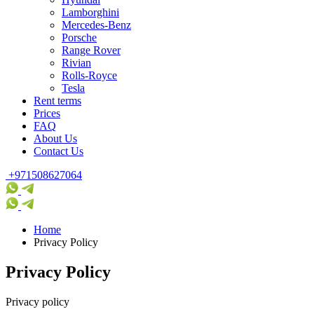
Lamborghini
Mercedes-Benz
Porsche
Range Rover
Rivian
Rolls-Royce
Tesla
Rent terms
Prices
FAQ
About Us
Contact Us
+971508627064
Home
Privacy Policy
Privacy Policy
Privacy policy