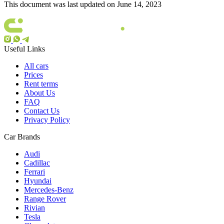
This document was last updated on June 14, 2023
Useful Links
All cars
Prices
Rent terms
About Us
FAQ
Contact Us
Privacy Policy
Car Brands
Audi
Cadillac
Ferrari
Hyundai
Mercedes-Benz
Range Rover
Rivian
Tesla