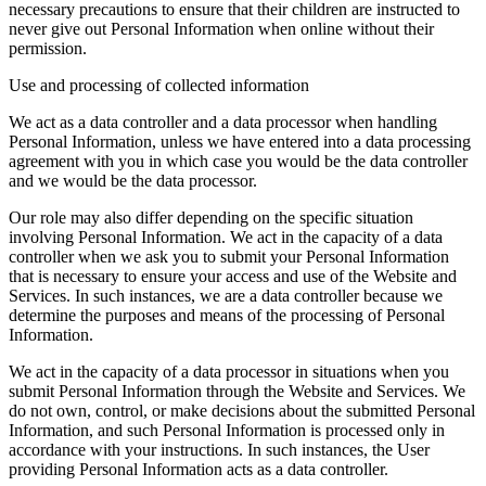
necessary precautions to ensure that their children are instructed to
never give out Personal Information when online without their
permission.
Use and processing of collected information
We act as a data controller and a data processor when handling
Personal Information, unless we have entered into a data processing
agreement with you in which case you would be the data controller
and we would be the data processor.
Our role may also differ depending on the specific situation
involving Personal Information. We act in the capacity of a data
controller when we ask you to submit your Personal Information
that is necessary to ensure your access and use of the Website and
Services. In such instances, we are a data controller because we
determine the purposes and means of the processing of Personal
Information.
We act in the capacity of a data processor in situations when you
submit Personal Information through the Website and Services. We
do not own, control, or make decisions about the submitted Personal
Information, and such Personal Information is processed only in
accordance with your instructions. In such instances, the User
providing Personal Information acts as a data controller.