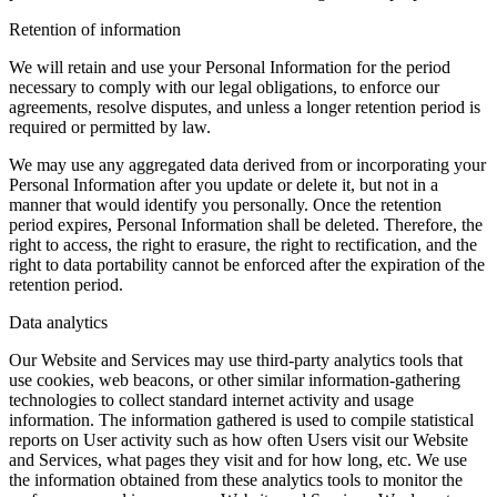
Retention of information
We will retain and use your Personal Information for the period
necessary to comply with our legal obligations, to enforce our
agreements, resolve disputes, and unless a longer retention period is
required or permitted by law.
We may use any aggregated data derived from or incorporating your
Personal Information after you update or delete it, but not in a
manner that would identify you personally. Once the retention
period expires, Personal Information shall be deleted. Therefore, the
right to access, the right to erasure, the right to rectification, and the
right to data portability cannot be enforced after the expiration of the
retention period.
Data analytics
Our Website and Services may use third-party analytics tools that
use cookies, web beacons, or other similar information-gathering
technologies to collect standard internet activity and usage
information. The information gathered is used to compile statistical
reports on User activity such as how often Users visit our Website
and Services, what pages they visit and for how long, etc. We use
the information obtained from these analytics tools to monitor the