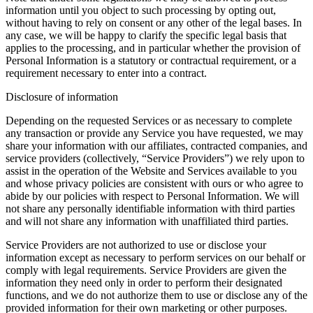
information until you object to such processing by opting out,
without having to rely on consent or any other of the legal bases. In
any case, we will be happy to clarify the specific legal basis that
applies to the processing, and in particular whether the provision of
Personal Information is a statutory or contractual requirement, or a
requirement necessary to enter into a contract.
Disclosure of information
Depending on the requested Services or as necessary to complete
any transaction or provide any Service you have requested, we may
share your information with our affiliates, contracted companies, and
service providers (collectively, “Service Providers”) we rely upon to
assist in the operation of the Website and Services available to you
and whose privacy policies are consistent with ours or who agree to
abide by our policies with respect to Personal Information. We will
not share any personally identifiable information with third parties
and will not share any information with unaffiliated third parties.
Service Providers are not authorized to use or disclose your
information except as necessary to perform services on our behalf or
comply with legal requirements. Service Providers are given the
information they need only in order to perform their designated
functions, and we do not authorize them to use or disclose any of the
provided information for their own marketing or other purposes.