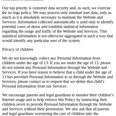
Our top priority is customer data security and, as such, we exercise
the no logs policy. We may process only minimal user data, only as
much as it is absolutely necessary to maintain the Website and
Services. Information collected automatically is used only to identify
potential cases of abuse and establish statistical information
regarding the usage and traffic of the Website and Services. This
statistical information is not otherwise aggregated in such a way that
would identify any particular user of the system.
Privacy of children
We do not knowingly collect any Personal Information from
children under the age of 13. If you are under the age of 13, please
do not submit any Personal Information through the Website and
Services. If you have reason to believe that a child under the age of
13 has provided Personal Information to us through the Website and
Services, please contact us to request that we delete that child’s
Personal Information from our Services.
We encourage parents and legal guardians to monitor their children’s
Internet usage and to help enforce this Policy by instructing their
children never to provide Personal Information through the Website
and Services without their permission. We also ask that all parents
and legal guardians overseeing the care of children take the