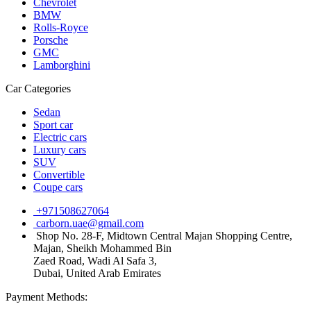
Chevrolet
BMW
Rolls-Royce
Porsche
GMC
Lamborghini
Car Categories
Sedan
Sport car
Electric cars
Luxury cars
SUV
Convertible
Coupe cars
+971508627064
carborn.uae@gmail.com
Shop No. 28-F, Midtown Central Majan Shopping Centre,
Majan, Sheikh Mohammed Bin
Zaed Road, Wadi Al Safa 3,
Dubai, United Arab Emirates
Payment Methods: