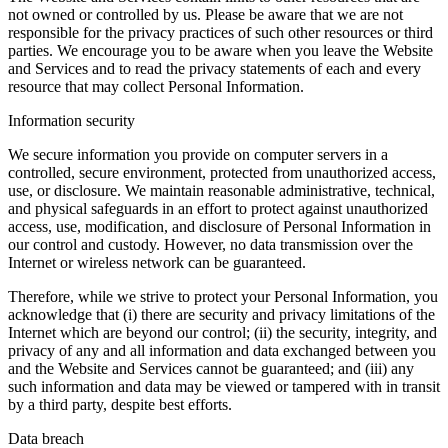
not owned or controlled by us. Please be aware that we are not
responsible for the privacy practices of such other resources or third
parties. We encourage you to be aware when you leave the Website
and Services and to read the privacy statements of each and every
resource that may collect Personal Information.
Information security
We secure information you provide on computer servers in a
controlled, secure environment, protected from unauthorized access,
use, or disclosure. We maintain reasonable administrative, technical,
and physical safeguards in an effort to protect against unauthorized
access, use, modification, and disclosure of Personal Information in
our control and custody. However, no data transmission over the
Internet or wireless network can be guaranteed.
Therefore, while we strive to protect your Personal Information, you
acknowledge that (i) there are security and privacy limitations of the
Internet which are beyond our control; (ii) the security, integrity, and
privacy of any and all information and data exchanged between you
and the Website and Services cannot be guaranteed; and (iii) any
such information and data may be viewed or tampered with in transit
by a third party, despite best efforts.
Data breach