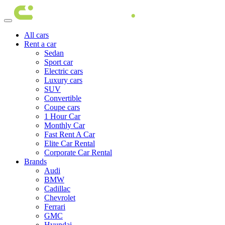
All cars
Rent a car
Sedan
Sport car
Electric cars
Luxury cars
SUV
Convertible
Coupe cars
1 Hour Car
Monthly Car
Fast Rent A Car
Elite Car Rental
Corporate Car Rental
Brands
Audi
BMW
Cadillac
Chevrolet
Ferrari
GMC
Hyundai