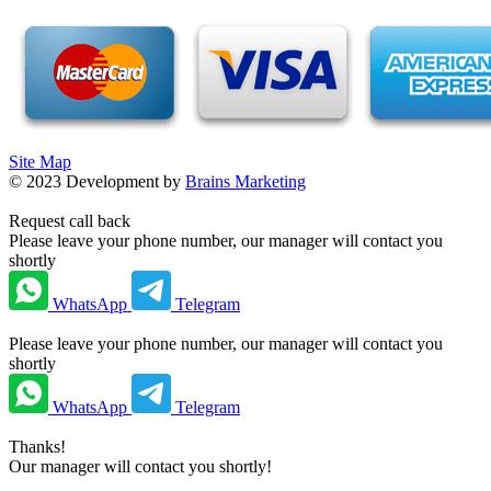
Site Map
©
2023
Development by
Brains Marketing
Request call back
Please leave your phone number, our manager will contact you
shortly
WhatsApp
Telegram
Please leave your phone number, our manager will contact you
shortly
WhatsApp
Telegram
Thanks!
Our manager will contact you shortly!