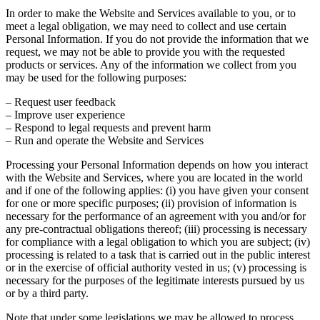
In order to make the Website and Services available to you, or to
meet a legal obligation, we may need to collect and use certain
Personal Information. If you do not provide the information that we
request, we may not be able to provide you with the requested
products or services. Any of the information we collect from you
may be used for the following purposes:
– Request user feedback
– Improve user experience
– Respond to legal requests and prevent harm
– Run and operate the Website and Services
Processing your Personal Information depends on how you interact
with the Website and Services, where you are located in the world
and if one of the following applies: (i) you have given your consent
for one or more specific purposes; (ii) provision of information is
necessary for the performance of an agreement with you and/or for
any pre-contractual obligations thereof; (iii) processing is necessary
for compliance with a legal obligation to which you are subject; (iv)
processing is related to a task that is carried out in the public interest
or in the exercise of official authority vested in us; (v) processing is
necessary for the purposes of the legitimate interests pursued by us
or by a third party.
Note that under some legislations we may be allowed to process