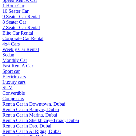
Speed Rent A Car
1 Hour Car
10 Seater Car
9 Seater Car Rental
8 Seater Car
7 Seater Car Rental
Elite Car Rental
Corporate Car Rental
4x4 Cars
Weekly Car Rental
Sedan
Monthly Car
Fast Rent A Car
Sport car
Electric cars
Luxury cars
SUV
Convertible
Coupe cars
Rent a Car in Downtown, Dubai
Rent a Car in Baniyas, Dubai
Rent a Car in Marina, Dubai
Rent a Car in Sheikh zayed road, Dubai
Rent a Car in Dso, Dubai
Rent a Car in Al Rigga, Dubai