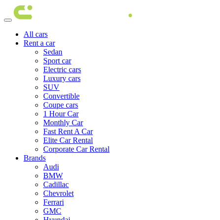
All cars
Rent a car
Sedan
Sport car
Electric cars
Luxury cars
SUV
Convertible
Coupe cars
1 Hour Car
Monthly Car
Fast Rent A Car
Elite Car Rental
Corporate Car Rental
Brands
Audi
BMW
Cadillac
Chevrolet
Ferrari
GMC
Hyundai