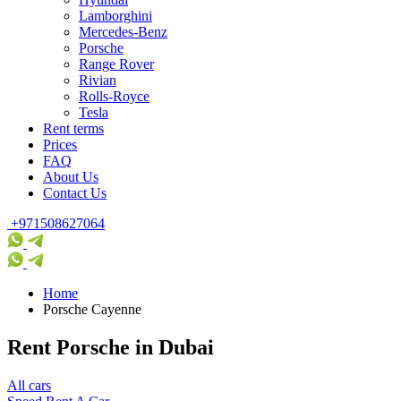
Lamborghini
Mercedes-Benz
Porsche
Range Rover
Rivian
Rolls-Royce
Tesla
Rent terms
Prices
FAQ
About Us
Contact Us
+971508627064
Home
Porsche Cayenne
Rent Porsche in Dubai
All cars