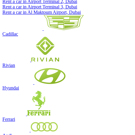
Rent a car in Airport Terminal 2, Dubai
Rent a car in Airport Terminal 3, Dubai
Rent a car in Al Maktoum Airport, Dubai
Cadillac
Rivian
Hyundai
Ferrari