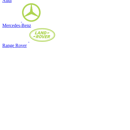
Audi
Mercedes-Benz
Range Rover