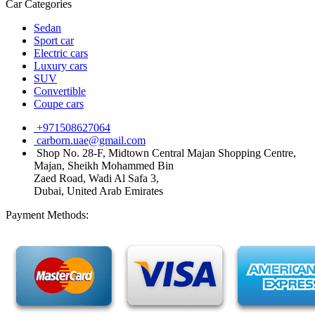
Car Categories
Sedan
Sport car
Electric cars
Luxury cars
SUV
Convertible
Coupe cars
+971508627064
carborn.uae@gmail.com
Shop No. 28-F, Midtown Central Majan Shopping Centre,
Majan, Sheikh Mohammed Bin
Zaed Road, Wadi Al Safa 3,
Dubai, United Arab Emirates
Payment Methods: