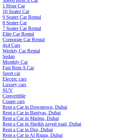
Speed Rent A Car
1 Hour Car
10 Seater Car
9 Seater Car Rental
8 Seater Car
7 Seater Car Rental
Elite Car Rental
Corporate Car Rental
4x4 Cars
Weekly Car Rental
Sedan
Monthly Car
Fast Rent A Car
Sport car
Electric cars
Luxury cars
SUV
Convertible
Coupe cars
Rent a Car in Downtown, Dubai
Rent a Car in Baniyas, Dubai
Rent a Car in Marina, Dubai
Rent a Car in Sheikh zayed road, Dubai
Rent a Car in Dso, Dubai
Rent a Car in Al Rigga, Dubai