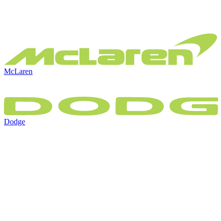
McLaren
Dodge