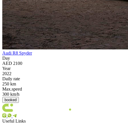
Audi R8 Spyder
Day
AED 2100
Year
2022
Daily rate
250 km
Max.speed
300 km/h
booked
Useful Links