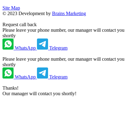
Site Map
©
2023
Development by
Brains Marketing
Request call back
Please leave your phone number, our manager will contact you
shortly
WhatsApp
Telegram
Please leave your phone number, our manager will contact you
shortly
WhatsApp
Telegram
Thanks!
Our manager will contact you shortly!