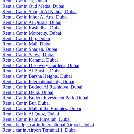
Rent a Car in Jlt, Dubai
Rent a Car in Oud Metha, Dubai
Rent a Car in Sharjah Al Nahda, Dubai
Rent a Car in Inhor Al Anz, Dubai
Rent a Car in Al Qusais, Dubai
Rent a Car in Rashidiya, Dubai
Rent a Car in Motorcity, Dubai
Rent a Car in Dip, Dubai
Rent a Car in Mall, Dubai
Rent a Car in Sharjah, Dubai
Rent a Car in Satwa, Dubai
Rent a Car in Karama, Dubai
Rent a Car in Discovery Gardens, Dubai
Rent a Car in Al Barsha, Dubai
Rent a Car in Barsha Heights, Dubai
Rent a Car in International city, Dubai
Rent a Car in Budget Al Rashidiya, Dubai
Rent a Car in Deira, Dubai
Rent a Car in Budget Investment Park, Dubai
Rent a Car in Bur, Dubai
Rent a Car in Mall of the Emirates, Dubai
Rent a Car in Al Quoz, Dubai
Rent a Car in Palm Jumeirah, Dubai
Rent a budget car in International Airport, Dubai
Rent a car in Airport Terminal 1, Dubai