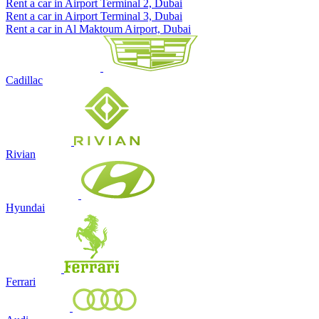
Rent a car in Airport Terminal 2, Dubai
Rent a car in Airport Terminal 3, Dubai
Rent a car in Al Maktoum Airport, Dubai
Cadillac
Rivian
Hyundai
Ferrari