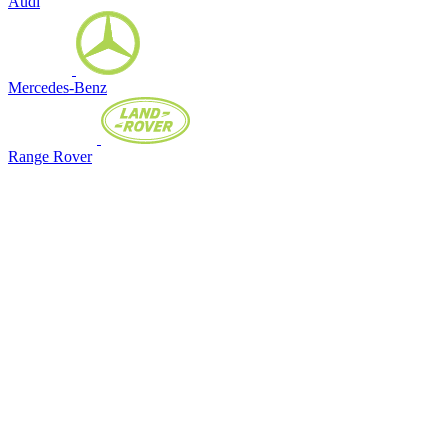
Audi
Mercedes-Benz
Range Rover