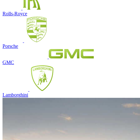
Rolls-Royce
Porsche
GMC
Lamborghini