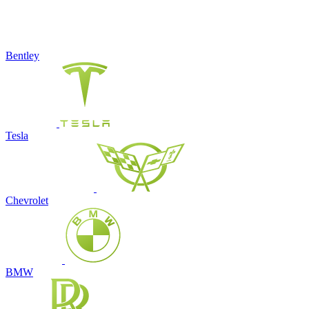
Bentley
Tesla
Chevrolet
BMW