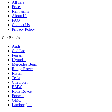
All cars
Prices
Rent terms
About Us
FAQ
Contact Us
Privacy Policy
Car Brands
Audi
Cadillac
Ferrari
Hyundai
Mercedes-Benz
Range Rover
Rivian
Tesla
Chevrolet
BMW
Rolls-Royce
Porsche
GMC
Lamborghini