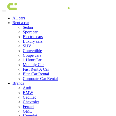
All cars
Rent a car
Sedan
Sport car
Electric cars
Luxury cars
SUV
Convertible
Coupe cars
1 Hour Car
Monthly Car
Fast Rent A Car
Elite Car Rental
Corporate Car Rental
Brands
Audi
BMW
Cadillac
Chevrolet
Ferrari
GMC
Hyundai