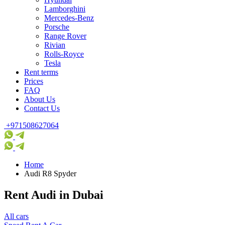
Lamborghini
Mercedes-Benz
Porsche
Range Rover
Rivian
Rolls-Royce
Tesla
Rent terms
Prices
FAQ
About Us
Contact Us
+971508627064
Home
Audi R8 Spyder
Rent Audi in Dubai
All cars