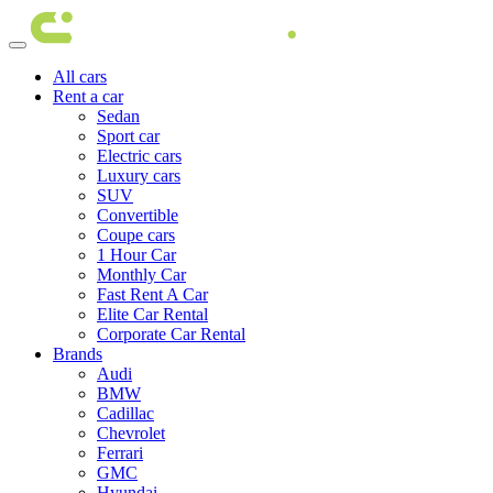
All cars
Rent a car
Sedan
Sport car
Electric cars
Luxury cars
SUV
Convertible
Coupe cars
1 Hour Car
Monthly Car
Fast Rent A Car
Elite Car Rental
Corporate Car Rental
Brands
Audi
BMW
Cadillac
Chevrolet
Ferrari
GMC
Hyundai