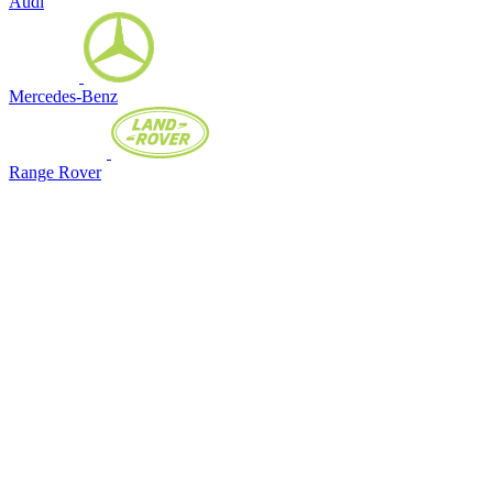
Audi
Mercedes-Benz
Range Rover