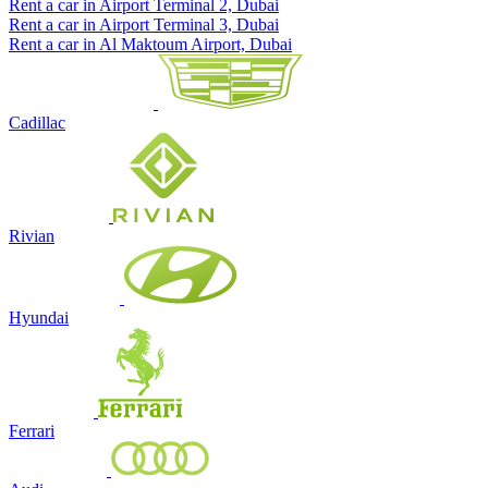
Rent a car in Airport Terminal 2, Dubai
Rent a car in Airport Terminal 3, Dubai
Rent a car in Al Maktoum Airport, Dubai
Cadillac
Rivian
Hyundai
Ferrari