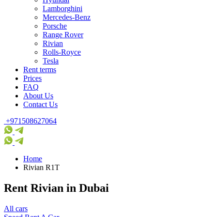
Lamborghini
Mercedes-Benz
Porsche
Range Rover
Rivian
Rolls-Royce
Tesla
Rent terms
Prices
FAQ
About Us
Contact Us
+971508627064
Home
Rivian R1T
Rent Rivian in Dubai
All cars