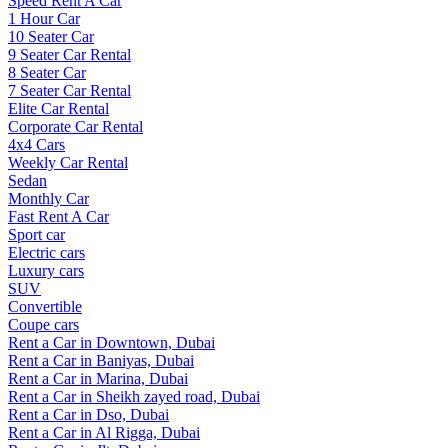
Speed Rent A Car
1 Hour Car
10 Seater Car
9 Seater Car Rental
8 Seater Car
7 Seater Car Rental
Elite Car Rental
Corporate Car Rental
4x4 Cars
Weekly Car Rental
Sedan
Monthly Car
Fast Rent A Car
Sport car
Electric cars
Luxury cars
SUV
Convertible
Coupe cars
Rent a Car in Downtown, Dubai
Rent a Car in Baniyas, Dubai
Rent a Car in Marina, Dubai
Rent a Car in Sheikh zayed road, Dubai
Rent a Car in Dso, Dubai
Rent a Car in Al Rigga, Dubai