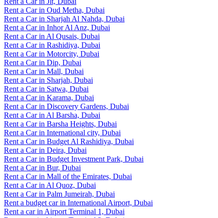
Rent a Car in Jlt, Dubai
Rent a Car in Oud Metha, Dubai
Rent a Car in Sharjah Al Nahda, Dubai
Rent a Car in Inhor Al Anz, Dubai
Rent a Car in Al Qusais, Dubai
Rent a Car in Rashidiya, Dubai
Rent a Car in Motorcity, Dubai
Rent a Car in Dip, Dubai
Rent a Car in Mall, Dubai
Rent a Car in Sharjah, Dubai
Rent a Car in Satwa, Dubai
Rent a Car in Karama, Dubai
Rent a Car in Discovery Gardens, Dubai
Rent a Car in Al Barsha, Dubai
Rent a Car in Barsha Heights, Dubai
Rent a Car in International city, Dubai
Rent a Car in Budget Al Rashidiya, Dubai
Rent a Car in Deira, Dubai
Rent a Car in Budget Investment Park, Dubai
Rent a Car in Bur, Dubai
Rent a Car in Mall of the Emirates, Dubai
Rent a Car in Al Quoz, Dubai
Rent a Car in Palm Jumeirah, Dubai
Rent a budget car in International Airport, Dubai
Rent a car in Airport Terminal 1, Dubai