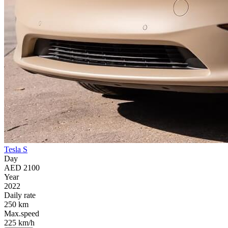
Tesla S
Day
AED 2100
Year
2022
Daily rate
250 km
Max.speed
225 km/h