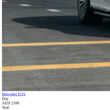
Mercedes EQS
Day
AED 2100
Year