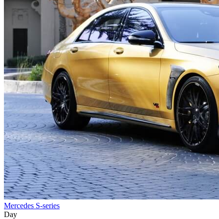
Mercedes S-series
Day