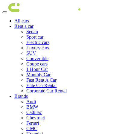
All cars
Rent a car
Sedan
Sport car
Electric cars
Luxury cars
SUV
Convertible
Coupe cars
1 Hour Car
Monthly Car
Fast Rent A Car
Elite Car Rental
Corporate Car Rental
Brands
Audi
BMW
Cadillac
Chevrolet
Ferrari
GMC
Hyundai