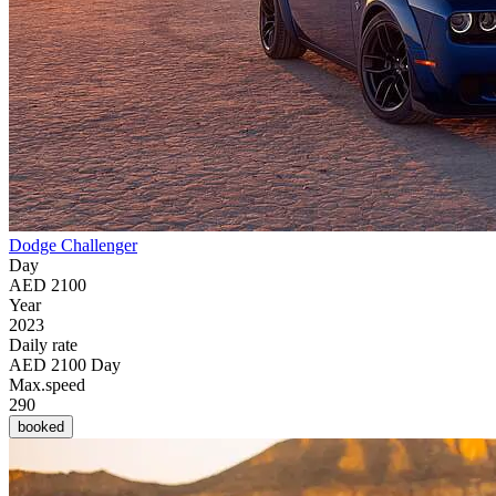
Dodge Challenger
Day
AED 2100
Year
2023
Daily rate
AED 2100 Day
Max.speed
290
booked