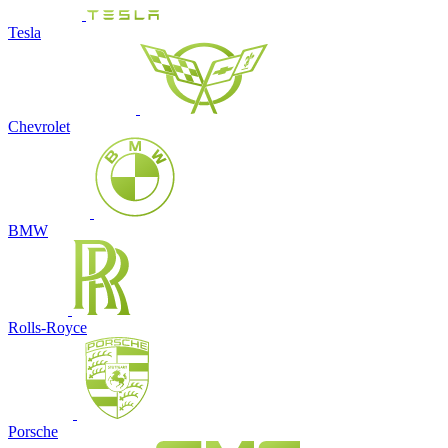
Tesla
Chevrolet
BMW
Rolls-Royce
Porsche