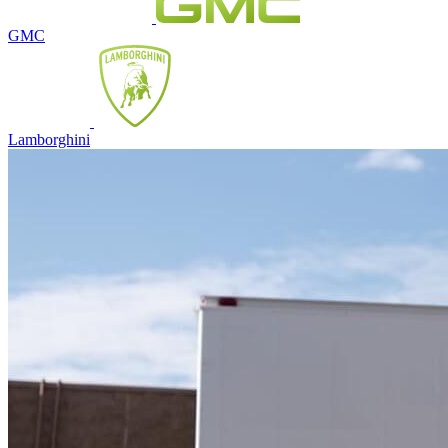
GMC
Lamborghini