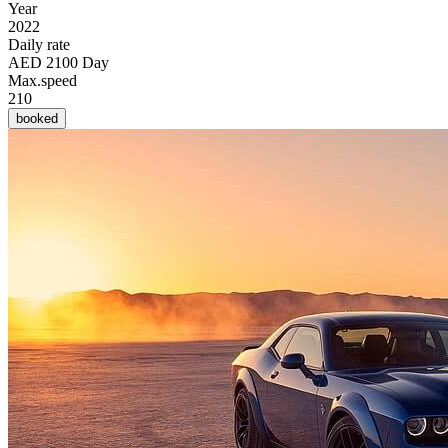
Year
2022
Daily rate
AED 2100 Day
Max.speed
210
booked