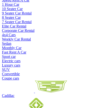
Speed Rent A Car
1 Hour Car
10 Seater Car
9 Seater Car Rental
8 Seater Car
7 Seater Car Rental
Elite Car Rental
Corporate Car Rental
4x4 Cars
Weekly Car Rental
Sedan
Monthly Car
Fast Rent A Car
Sport car
Electric cars
Luxury cars
SUV
Convertible
Coupe cars
Cadillac