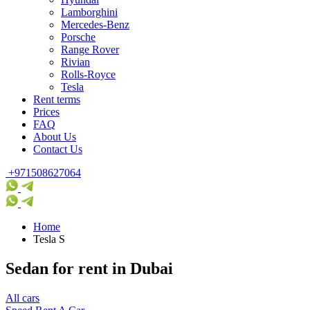
Lamborghini
Mercedes-Benz
Porsche
Range Rover
Rivian
Rolls-Royce
Tesla
Rent terms
Prices
FAQ
About Us
Contact Us
+971508627064
Home
Tesla S
Sedan for rent in Dubai
All cars