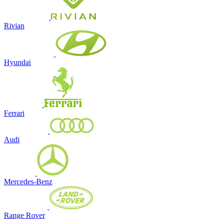
Rivian
Hyundai
Ferrari
Audi
Mercedes-Benz
Range Rover