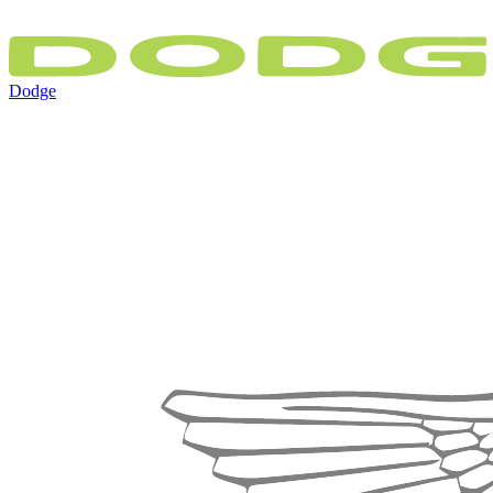
Dodge