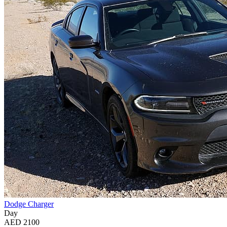
Dodge Charger
Day
AED 2100