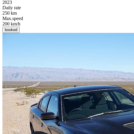
2023
Daily rate
250 km
Max.speed
200 km/h
booked