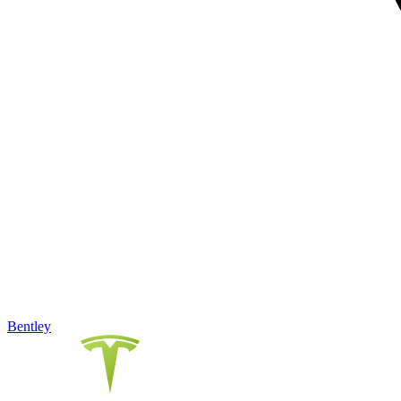
Bentley