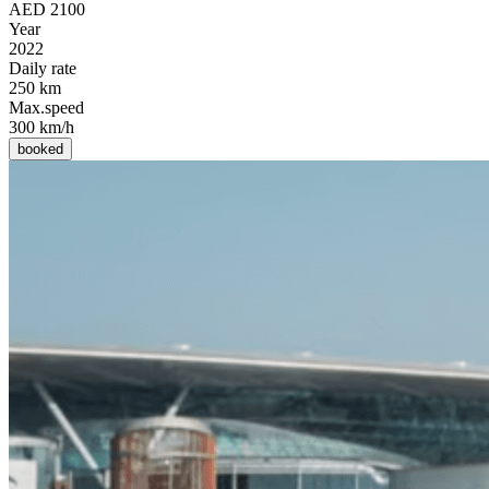
AED 2100
Year
2022
Daily rate
250 km
Max.speed
300 km/h
booked