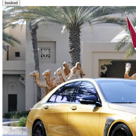
booked