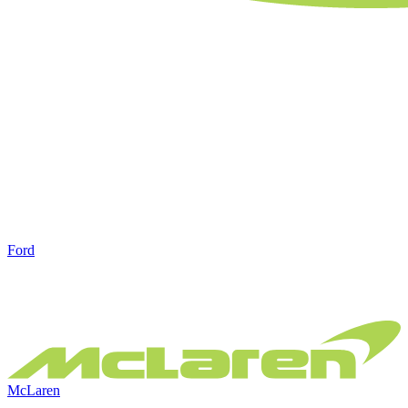
Ford
McLaren