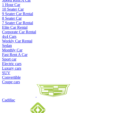
Speed Rent A Car
1 Hour Car
10 Seater Car
9 Seater Car Rental
8 Seater Car
7 Seater Car Rental
Elite Car Rental
Corporate Car Rental
4x4 Cars
Weekly Car Rental
Sedan
Monthly Car
Fast Rent A Car
Sport car
Electric cars
Luxury cars
SUV
Convertible
Coupe cars
Cadillac