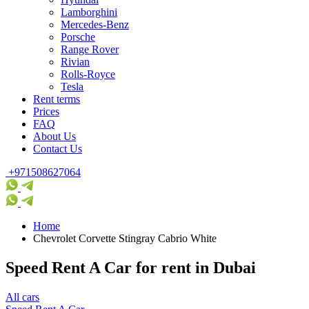
Lamborghini
Mercedes-Benz
Porsche
Range Rover
Rivian
Rolls-Royce
Tesla
Rent terms
Prices
FAQ
About Us
Contact Us
+971508627064
Home
Chevrolet Corvette Stingray Cabrio White
Speed Rent A Car for rent in Dubai
All cars