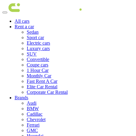
All cars
Rent a car
Sedan
Sport car
Electric cars
Luxury cars
SUV
Convertible
Coupe cars
1 Hour Car
Monthly Car
Fast Rent A Car
Elite Car Rental
Corporate Car Rental
Brands
Audi
BMW
Cadillac
Chevrolet
Ferrari
GMC
Hyundai