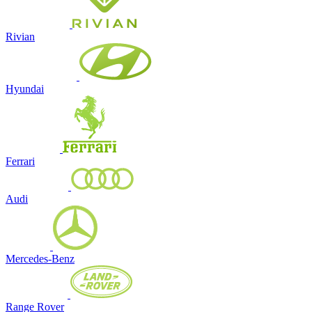
Rivian
Hyundai
Ferrari
Audi
Mercedes-Benz
Range Rover