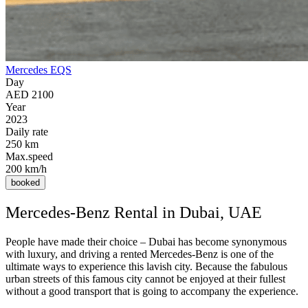
Mercedes EQS
Day
AED 2100
Year
2023
Daily rate
250 km
Max.speed
200 km/h
booked
Mercedes-Benz Rental in Dubai, UAE
People have made their choice – Dubai has become synonymous
with luxury, and driving a rented Mercedes-Benz is one of the
ultimate ways to experience this lavish city. Because the fabulous
urban streets of this famous city cannot be enjoyed at their fullest
without a good transport that is going to accompany the experience.