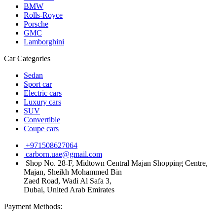
BMW
Rolls-Royce
Porsche
GMC
Lamborghini
Car Categories
Sedan
Sport car
Electric cars
Luxury cars
SUV
Convertible
Coupe cars
+971508627064
carborn.uae@gmail.com
Shop No. 28-F, Midtown Central Majan Shopping Centre,
Majan, Sheikh Mohammed Bin
Zaed Road, Wadi Al Safa 3,
Dubai, United Arab Emirates
Payment Methods: