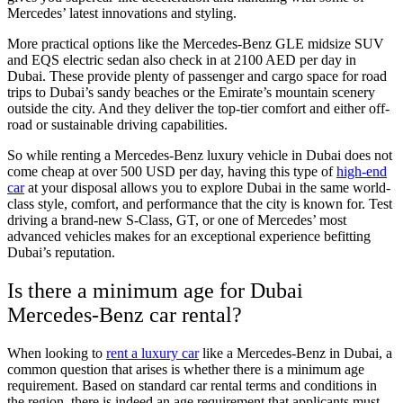
Mercedes’ latest innovations and styling.
More practical options like the Mercedes-Benz GLE midsize SUV
and EQS electric sedan also check in at 2100 AED per day in
Dubai. These provide plenty of passenger and cargo space for road
trips to Dubai’s sandy beaches or the Emirate’s mountain scenery
outside the city. And they deliver the top-tier comfort and either off-
road or sustainable driving capabilities.
So while renting a Mercedes-Benz luxury vehicle in Dubai does not
come cheap at over 500 USD per day, having this type of
high-end
car
at your disposal allows you to explore Dubai in the same world-
class style, comfort, and performance that the city is known for. Test
driving a brand-new S-Class, GT, or one of Mercedes’ most
advanced vehicles makes for an exceptional experience befitting
Dubai’s reputation.
Is there a minimum age for Dubai
Mercedes-Benz car rental?
When looking to
rent a luxury car
like a Mercedes-Benz in Dubai, a
common question that arises is whether there is a minimum age
requirement. Based on standard car rental terms and conditions in
the region, there is indeed an age requirement that applicants must