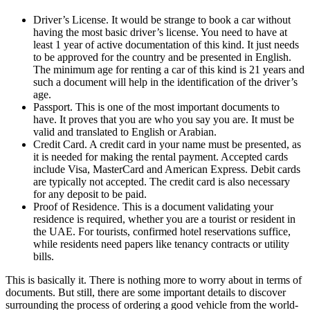
Driver’s License. It would be strange to book a car without
having the most basic driver’s license. You need to have at
least 1 year of active documentation of this kind. It just needs
to be approved for the country and be presented in English.
The minimum age for renting a car of this kind is 21 years and
such a document will help in the identification of the driver’s
age.
Passport. This is one of the most important documents to
have. It proves that you are who you say you are. It must be
valid and translated to English or Arabian.
Credit Card. A credit card in your name must be presented, as
it is needed for making the rental payment. Accepted cards
include Visa, MasterCard and American Express. Debit cards
are typically not accepted. The credit card is also necessary
for any deposit to be paid.
Proof of Residence. This is a document validating your
residence is required, whether you are a tourist or resident in
the UAE. For tourists, confirmed hotel reservations suffice,
while residents need papers like tenancy contracts or utility
bills.
This is basically it. There is nothing more to worry about in terms of
documents. But still, there are some important details to discover
surrounding the process of ordering a good vehicle from the world-