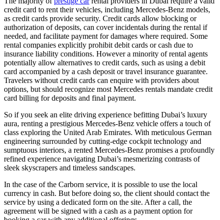
The majority of
prestige car
rental providers in Dubai require a valid
credit card to rent their vehicles, including Mercedes-Benz models,
as credit cards provide security. Credit cards allow blocking or
authorization of deposits, can cover incidentals during the rental if
needed, and facilitate payment for damages where required. Some
rental companies explicitly prohibit debit cards or cash due to
insurance liability conditions. However a minority of rental agents
potentially allow alternatives to credit cards, such as using a debit
card accompanied by a cash deposit or travel insurance guarantee.
Travelers without credit cards can enquire with providers about
options, but should recognize most Mercedes rentals mandate credit
card billing for deposits and final payment.
So if you seek an elite driving experience befitting Dubai’s luxury
aura, renting a prestigious Mercedes-Benz vehicle offers a touch of
class exploring the United Arab Emirates. With meticulous German
engineering surrounded by cutting-edge cockpit technology and
sumptuous interiors, a rented Mercedes-Benz promises a profoundly
refined experience navigating Dubai’s mesmerizing contrasts of
sleek skyscrapers and timeless sandscapes.
In the case of the Carborn service, it is possible to use the local
currency in cash. But before doing so, the client should contact the
service by using a dedicated form on the site. After a call, the
agreement will be signed with a cash as a payment option for
booking a car with any additional offerings.