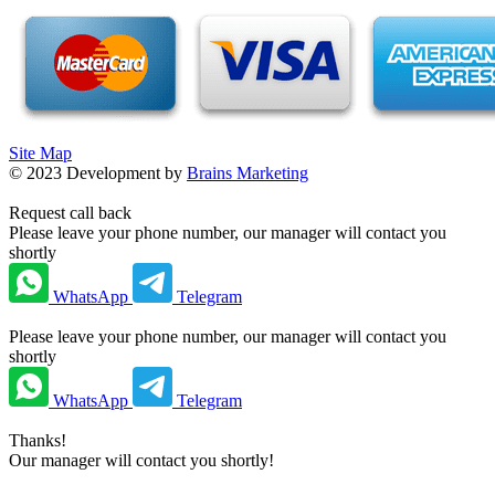
Site Map
©
2023
Development by
Brains Marketing
Request call back
Please leave your phone number, our manager will contact you
shortly
WhatsApp
Telegram
Please leave your phone number, our manager will contact you
shortly
WhatsApp
Telegram
Thanks!
Our manager will contact you shortly!