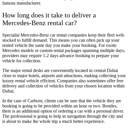
famous manufacturer.
How long does it take to deliver a
Mercedes-Benz rental car?
Specialist Mercedes-Benz car rental companies keep their fleet well-
stocked to fulfill demand. This means you can often pick up your
rented vehicle the same day you make your booking. For exotic
Mercedes models or custom rental packages spanning multiple days,
providers may require 1-2 days advance booking to prepare your
vehicle for collection.
The major rental desks are conveniently located in central Dubai
close to major hotels, airports and attractions, making collecting your
luxury rental vehicle efficient. Companies also sometimes offer free
delivery and collection of vehicles from your chosen location within
Dubai.
In the case of Carborn, clients can be sure that the vehicle they are
booking is going to be provided within an hour or two. Besides,
there is an additional option of ordering a car with a personal driver.
The professional is going to help in navigation through the city and
is about to make the whole trip a much better experience.