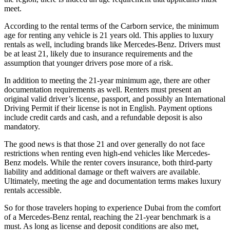
meet.
According to the rental terms of the Carborn service, the minimum
age for renting any vehicle is 21 years old. This applies to luxury
rentals as well, including brands like Mercedes-Benz. Drivers must
be at least 21, likely due to insurance requirements and the
assumption that younger drivers pose more of a risk.
In addition to meeting the 21-year minimum age, there are other
documentation requirements as well. Renters must present an
original valid driver’s license, passport, and possibly an International
Driving Permit if their license is not in English. Payment options
include credit cards and cash, and a refundable deposit is also
mandatory.
The good news is that those 21 and over generally do not face
restrictions when renting even high-end vehicles like Mercedes-
Benz models. While the renter covers insurance, both third-party
liability and additional damage or theft waivers are available.
Ultimately, meeting the age and documentation terms makes luxury
rentals accessible.
So for those travelers hoping to experience Dubai from the comfort
of a Mercedes-Benz rental, reaching the 21-year benchmark is a
must. As long as license and deposit conditions are also met,