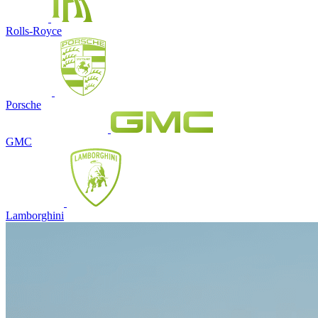
Rolls-Royce
Porsche
GMC
Lamborghini