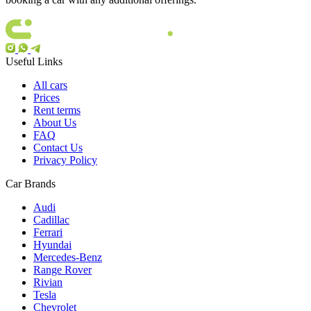
Useful Links
All cars
Prices
Rent terms
About Us
FAQ
Contact Us
Privacy Policy
Car Brands
Audi
Cadillac
Ferrari
Hyundai
Mercedes-Benz
Range Rover
Rivian
Tesla
Chevrolet