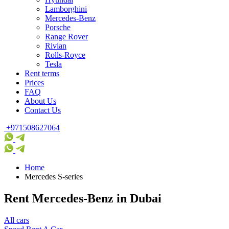
Lamborghini
Mercedes-Benz
Porsche
Range Rover
Rivian
Rolls-Royce
Tesla
Rent terms
Prices
FAQ
About Us
Contact Us
+971508627064
Home
Mercedes S-series
Rent Mercedes-Benz in Dubai
All cars