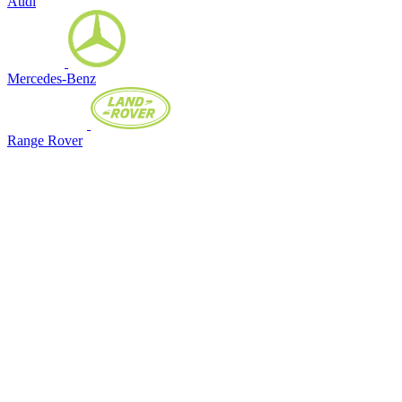
Audi
Mercedes-Benz
Range Rover