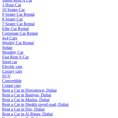
Speed Rent A Car
1 Hour Car
10 Seater Car
9 Seater Car Rental
8 Seater Car
7 Seater Car Rental
Elite Car Rental
Corporate Car Rental
4x4 Cars
Weekly Car Rental
Sedan
Monthly Car
Fast Rent A Car
Sport car
Electric cars
Luxury cars
SUV
Convertible
Coupe cars
Rent a Car in Downtown, Dubai
Rent a Car in Baniyas, Dubai
Rent a Car in Marina, Dubai
Rent a Car in Sheikh zayed road, Dubai
Rent a Car in Dso, Dubai
Rent a Car in Al Rigga, Dubai