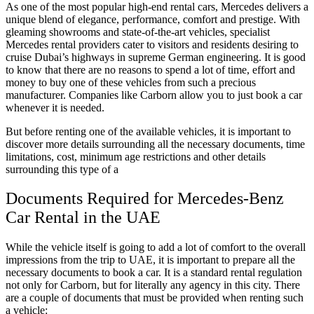
As one of the most popular high-end rental cars, Mercedes delivers a
unique blend of elegance, performance, comfort and prestige. With
gleaming showrooms and state-of-the-art vehicles, specialist
Mercedes rental providers cater to visitors and residents desiring to
cruise Dubai’s highways in supreme German engineering. It is good
to know that there are no reasons to spend a lot of time, effort and
money to buy one of these vehicles from such a precious
manufacturer. Companies like Carborn allow you to just book a car
whenever it is needed.
But before renting one of the available vehicles, it is important to
discover more details surrounding all the necessary documents, time
limitations, cost, minimum age restrictions and other details
surrounding this type of a
Documents Required for Mercedes-Benz
Car Rental in the UAE
While the vehicle itself is going to add a lot of comfort to the overall
impressions from the trip to UAE, it is important to prepare all the
necessary documents to book a car. It is a standard rental regulation
not only for Carborn, but for literally any agency in this city. There
are a couple of documents that must be provided when renting such
a vehicle: