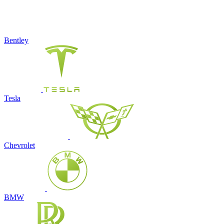
Bentley
Tesla
Chevrolet
BMW