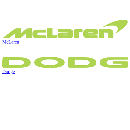
McLaren
Dodge