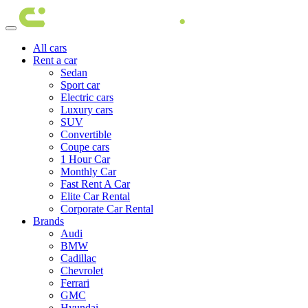
All cars
Rent a car
Sedan
Sport car
Electric cars
Luxury cars
SUV
Convertible
Coupe cars
1 Hour Car
Monthly Car
Fast Rent A Car
Elite Car Rental
Corporate Car Rental
Brands
Audi
BMW
Cadillac
Chevrolet
Ferrari
GMC
Hyundai