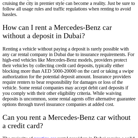
cruising the city in premier style can become a reality. Just be sure to
follow all usage rules and traffic regulations when renting to avoid
hassles.
How can I rent a Mercedes-Benz car
without a deposit in Dubai?
Renting a vehicle without paying a deposit is rarely possible with
any car rental company in Dubai due to insurance requirements. For
high-end vehicles like Mercedes-Benz models, providers protect
their vehicles by collecting credit card deposits, typically either
blocking more than AED 5000-20000 on the card or taking a swipe
authorization for the potential deposit amount. Insurance providers
require renters to bear responsibility for damages or loss of the
vehicle. Some rental companies may accept debit card deposits if
you comply with their other eligibility criteria. While waiving
deposits is uncommon, some rental agents offer alternative guarantee
options through travel insurance companies at added cost.
Can you rent a Mercedes-Benz car without
a credit card?