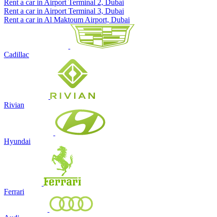
Rent a car in Airport Terminal 2, Dubai
Rent a car in Airport Terminal 3, Dubai
Rent a car in Al Maktoum Airport, Dubai
Cadillac
Rivian
Hyundai
Ferrari