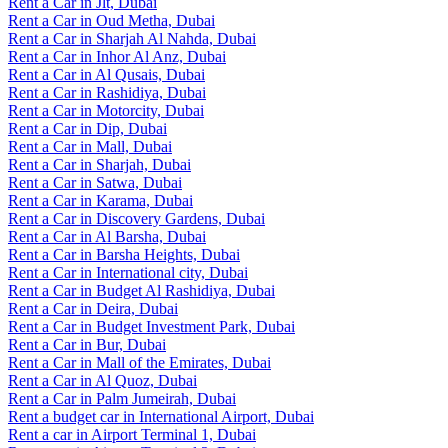
Rent a Car in Jlt, Dubai
Rent a Car in Oud Metha, Dubai
Rent a Car in Sharjah Al Nahda, Dubai
Rent a Car in Inhor Al Anz, Dubai
Rent a Car in Al Qusais, Dubai
Rent a Car in Rashidiya, Dubai
Rent a Car in Motorcity, Dubai
Rent a Car in Dip, Dubai
Rent a Car in Mall, Dubai
Rent a Car in Sharjah, Dubai
Rent a Car in Satwa, Dubai
Rent a Car in Karama, Dubai
Rent a Car in Discovery Gardens, Dubai
Rent a Car in Al Barsha, Dubai
Rent a Car in Barsha Heights, Dubai
Rent a Car in International city, Dubai
Rent a Car in Budget Al Rashidiya, Dubai
Rent a Car in Deira, Dubai
Rent a Car in Budget Investment Park, Dubai
Rent a Car in Bur, Dubai
Rent a Car in Mall of the Emirates, Dubai
Rent a Car in Al Quoz, Dubai
Rent a Car in Palm Jumeirah, Dubai
Rent a budget car in International Airport, Dubai
Rent a car in Airport Terminal 1, Dubai