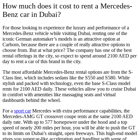
How much does it cost to rent a Mercedes-
Benz car in Dubai?
For those looking to experience the luxury and performance of a
Mercedes-Benz vehicle while visiting Dubai, renting one of the
iconic German automaker’s models is an attractive option at
Carborn, because there are a couple of really attractive options to
choose from. But at what price? The company has one of the best
rental offerings in the city, so expect to spend around 2100 AED per
day to rent a car of this brand in the city.
The most affordable Mercedes-Benz rental options are from the S-
Class line, which includes sedans like the S550 and S580. While
stylish and packed with technology, even the base S-Class model
rents for 2100 AED daily. These vehicles allow you to cruise Dubai
in comfort with amenities like massaging seats and virtual
dashboards behind the wheel.
For a
sport car
Mercedes with extra performance capabilities, the
Mercedes-AMG GT crossover coupe rents at the same 2100 AED
daily rate. With up to 577 horsepower under the hood and a top
speed of nearly 200 miles per hour, you will be able to push the GT
to its limits on Dubai’s straight, open freeways. This high-end model
gives you supercar-like acceleration and handling with some of