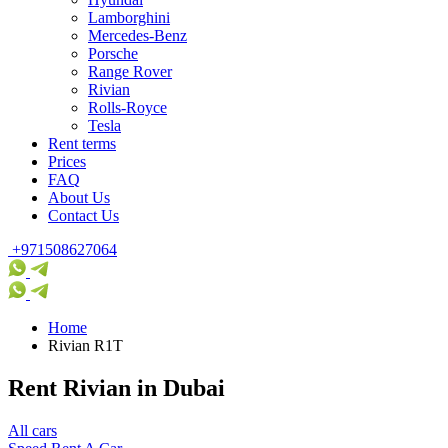
Lamborghini
Mercedes-Benz
Porsche
Range Rover
Rivian
Rolls-Royce
Tesla
Rent terms
Prices
FAQ
About Us
Contact Us
+971508627064
Home
Rivian R1T
Rent Rivian in Dubai
All cars