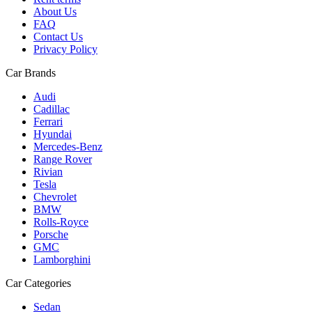
About Us
FAQ
Contact Us
Privacy Policy
Car Brands
Audi
Cadillac
Ferrari
Hyundai
Mercedes-Benz
Range Rover
Rivian
Tesla
Chevrolet
BMW
Rolls-Royce
Porsche
GMC
Lamborghini
Car Categories
Sedan