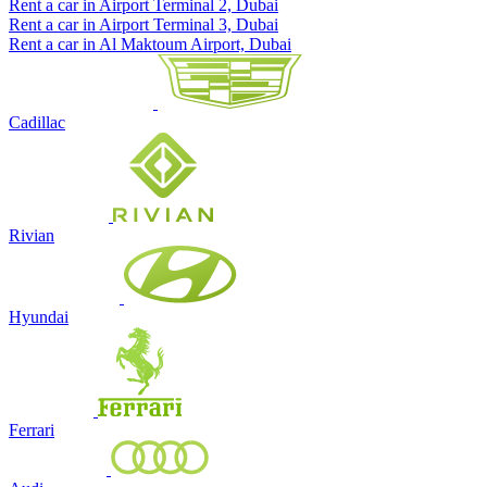
Rent a car in Airport Terminal 2, Dubai
Rent a car in Airport Terminal 3, Dubai
Rent a car in Al Maktoum Airport, Dubai
Cadillac
Rivian
Hyundai
Ferrari