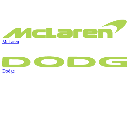
McLaren
Dodge