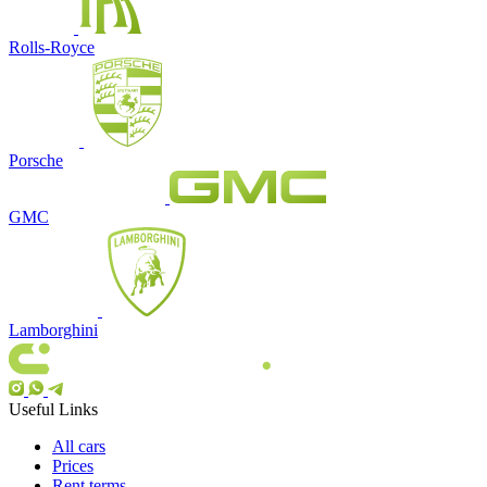
Rolls-Royce
Porsche
GMC
Lamborghini
Useful Links
All cars
Prices
Rent terms