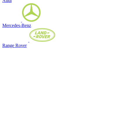
Audi
Mercedes-Benz
Range Rover