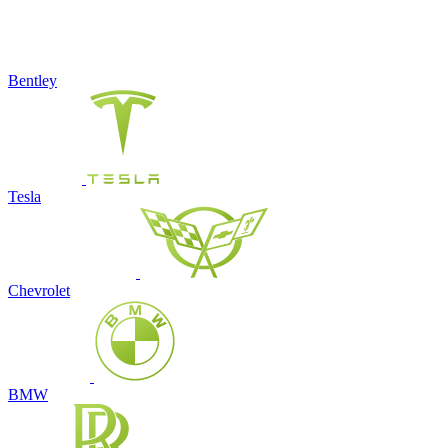
Bentley
Tesla
Chevrolet
BMW