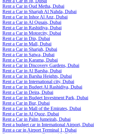
Rent a Car in Jlt, Dubai
Rent a Car in Oud Metha, Dubai
Rent a Car in Sharjah Al Nahda, Dubai
Rent a Car in Inhor Al Anz, Dubai
Rent a Car in Al Qusais, Dubai
Rent a Car in Rashidiya, Dubai
Rent a Car in Motorcity, Dubai
Rent a Car in Dip, Dubai
Rent a Car in Mall, Dubai
Rent a Car in Sharjah, Dubai
Rent a Car in Satwa, Dubai
Rent a Car in Karama, Dubai
Rent a Car in Discovery Gardens, Dubai
Rent a Car in Al Barsha, Dubai
Rent a Car in Barsha Heights, Dubai
Rent a Car in International city, Dubai
Rent a Car in Budget Al Rashidiya, Dubai
Rent a Car in Deira, Dubai
Rent a Car in Budget Investment Park, Dubai
Rent a Car in Bur, Dubai
Rent a Car in Mall of the Emirates, Dubai
Rent a Car in Al Quoz, Dubai
Rent a Car in Palm Jumeirah, Dubai
Rent a budget car in International Airport, Dubai
Rent a car in Airport Terminal 1, Dubai