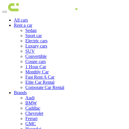
All cars
Rent a car
Sedan
Sport car
Electric cars
Luxury cars
SUV
Convertible
Coupe cars
1 Hour Car
Monthly Car
Fast Rent A Car
Elite Car Rental
Corporate Car Rental
Brands
Audi
BMW
Cadillac
Chevrolet
Ferrari
GMC
Hyundai