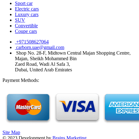
Sport car
Electric cars
Luxury cars
SUV
Convertible
Coupe cars
+971508627064
carborn.uae@gmail.com
Shop No. 28-F, Midtown Central Majan Shopping Centre,
Majan, Sheikh Mohammed Bin
Zaed Road, Wadi Al Safa 3,
Dubai, United Arab Emirates
Payment Methods:
Site Map
©
2023
Development by
Brains Marketing