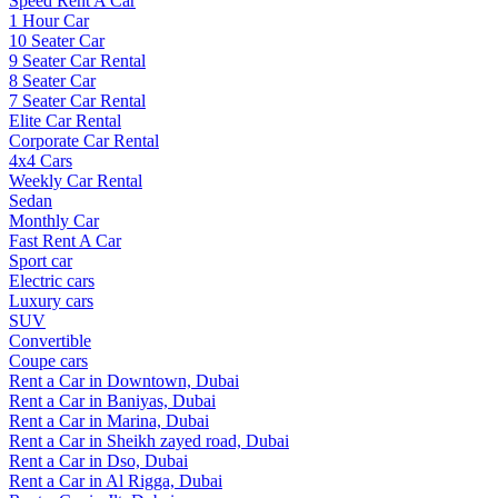
Speed Rent A Car
1 Hour Car
10 Seater Car
9 Seater Car Rental
8 Seater Car
7 Seater Car Rental
Elite Car Rental
Corporate Car Rental
4x4 Cars
Weekly Car Rental
Sedan
Monthly Car
Fast Rent A Car
Sport car
Electric cars
Luxury cars
SUV
Convertible
Coupe cars
Rent a Car in Downtown, Dubai
Rent a Car in Baniyas, Dubai
Rent a Car in Marina, Dubai
Rent a Car in Sheikh zayed road, Dubai
Rent a Car in Dso, Dubai
Rent a Car in Al Rigga, Dubai