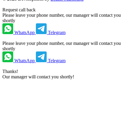
Request call back
Please leave your phone number, our manager will contact you
shortly
WhatsApp
Telegram
Please leave your phone number, our manager will contact you
shortly
WhatsApp
Telegram
Thanks!
Our manager will contact you shortly!