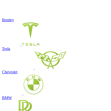
Bentley
Tesla
Chevrolet
BMW