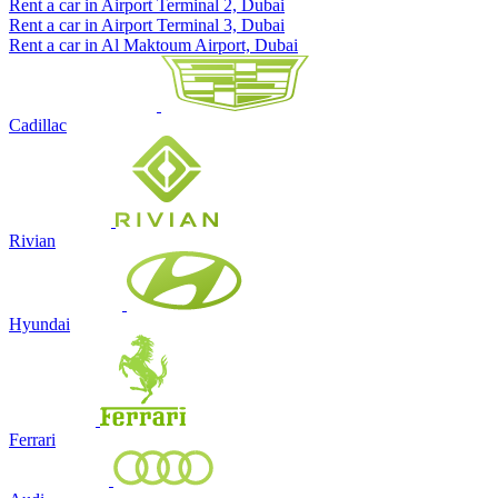
Rent a car in Airport Terminal 2, Dubai
Rent a car in Airport Terminal 3, Dubai
Rent a car in Al Maktoum Airport, Dubai
Cadillac
Rivian
Hyundai
Ferrari