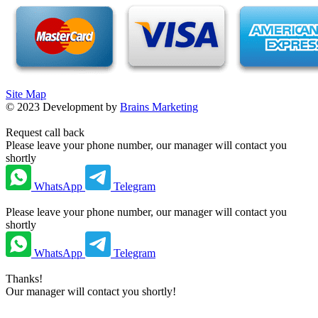
Site Map
©
2023
Development by
Brains Marketing
Request call back
Please leave your phone number, our manager will contact you
shortly
WhatsApp
Telegram
Please leave your phone number, our manager will contact you
shortly
WhatsApp
Telegram
Thanks!
Our manager will contact you shortly!