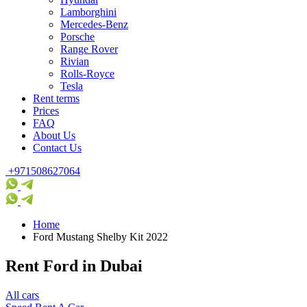
Lamborghini
Mercedes-Benz
Porsche
Range Rover
Rivian
Rolls-Royce
Tesla
Rent terms
Prices
FAQ
About Us
Contact Us
+971508627064
Home
Ford Mustang Shelby Kit 2022
Rent Ford in Dubai
All cars