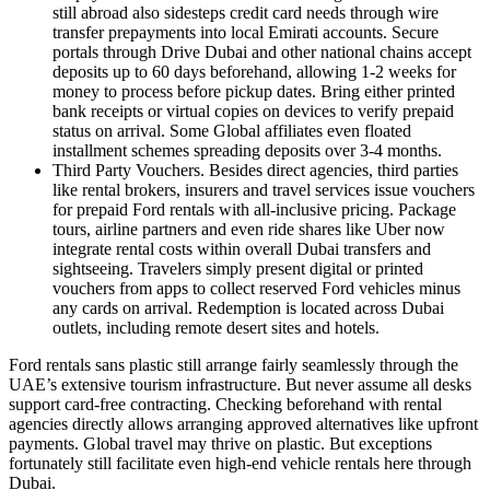
still abroad also sidesteps credit card needs through wire
transfer prepayments into local Emirati accounts. Secure
portals through Drive Dubai and other national chains accept
deposits up to 60 days beforehand, allowing 1-2 weeks for
money to process before pickup dates. Bring either printed
bank receipts or virtual copies on devices to verify prepaid
status on arrival. Some Global affiliates even floated
installment schemes spreading deposits over 3-4 months.
Third Party Vouchers. Besides direct agencies, third parties
like rental brokers, insurers and travel services issue vouchers
for prepaid Ford rentals with all-inclusive pricing. Package
tours, airline partners and even ride shares like Uber now
integrate rental costs within overall Dubai transfers and
sightseeing. Travelers simply present digital or printed
vouchers from apps to collect reserved Ford vehicles minus
any cards on arrival. Redemption is located across Dubai
outlets, including remote desert sites and hotels.
Ford rentals sans plastic still arrange fairly seamlessly through the
UAE’s extensive tourism infrastructure. But never assume all desks
support card-free contracting. Checking beforehand with rental
agencies directly allows arranging approved alternatives like upfront
payments. Global travel may thrive on plastic. But exceptions
fortunately still facilitate even high-end vehicle rentals here through
Dubai.