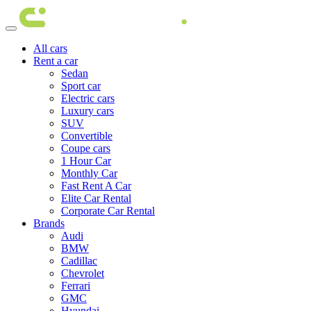
All cars
Rent a car
Sedan
Sport car
Electric cars
Luxury cars
SUV
Convertible
Coupe cars
1 Hour Car
Monthly Car
Fast Rent A Car
Elite Car Rental
Corporate Car Rental
Brands
Audi
BMW
Cadillac
Chevrolet
Ferrari
GMC
Hyundai