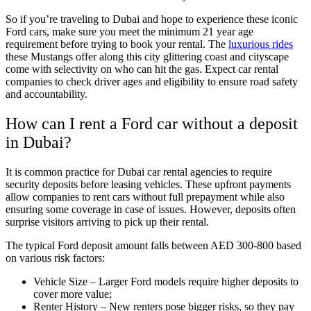
So if you’re traveling to Dubai and hope to experience these iconic
Ford cars, make sure you meet the minimum 21 year age
requirement before trying to book your rental. The
luxurious rides
these Mustangs offer along this city glittering coast and cityscape
come with selectivity on who can hit the gas. Expect car rental
companies to check driver ages and eligibility to ensure road safety
and accountability.
How can I rent a Ford car without a deposit
in Dubai?
It is common practice for Dubai car rental agencies to require
security deposits before leasing vehicles. These upfront payments
allow companies to rent cars without full prepayment while also
ensuring some coverage in case of issues. However, deposits often
surprise visitors arriving to pick up their rental.
The typical Ford deposit amount falls between AED 300-800 based
on various risk factors:
Vehicle Size – Larger Ford models require higher deposits to
cover more value;
Renter History – New renters pose bigger risks, so they pay