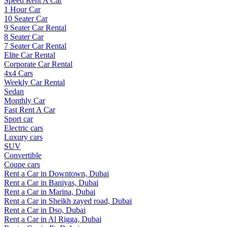
Speed Rent A Car
1 Hour Car
10 Seater Car
9 Seater Car Rental
8 Seater Car
7 Seater Car Rental
Elite Car Rental
Corporate Car Rental
4x4 Cars
Weekly Car Rental
Sedan
Monthly Car
Fast Rent A Car
Sport car
Electric cars
Luxury cars
SUV
Convertible
Coupe cars
Rent a Car in Downtown, Dubai
Rent a Car in Baniyas, Dubai
Rent a Car in Marina, Dubai
Rent a Car in Sheikh zayed road, Dubai
Rent a Car in Dso, Dubai
Rent a Car in Al Rigga, Dubai