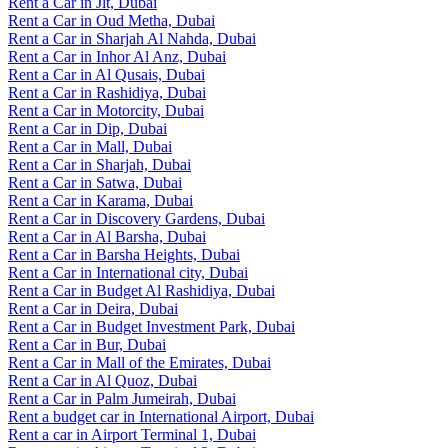
Rent a Car in Jlt, Dubai
Rent a Car in Oud Metha, Dubai
Rent a Car in Sharjah Al Nahda, Dubai
Rent a Car in Inhor Al Anz, Dubai
Rent a Car in Al Qusais, Dubai
Rent a Car in Rashidiya, Dubai
Rent a Car in Motorcity, Dubai
Rent a Car in Dip, Dubai
Rent a Car in Mall, Dubai
Rent a Car in Sharjah, Dubai
Rent a Car in Satwa, Dubai
Rent a Car in Karama, Dubai
Rent a Car in Discovery Gardens, Dubai
Rent a Car in Al Barsha, Dubai
Rent a Car in Barsha Heights, Dubai
Rent a Car in International city, Dubai
Rent a Car in Budget Al Rashidiya, Dubai
Rent a Car in Deira, Dubai
Rent a Car in Budget Investment Park, Dubai
Rent a Car in Bur, Dubai
Rent a Car in Mall of the Emirates, Dubai
Rent a Car in Al Quoz, Dubai
Rent a Car in Palm Jumeirah, Dubai
Rent a budget car in International Airport, Dubai
Rent a car in Airport Terminal 1, Dubai