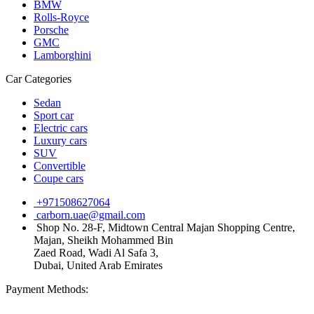
BMW
Rolls-Royce
Porsche
GMC
Lamborghini
Car Categories
Sedan
Sport car
Electric cars
Luxury cars
SUV
Convertible
Coupe cars
+971508627064
carborn.uae@gmail.com
Shop No. 28-F, Midtown Central Majan Shopping Centre,
Majan, Sheikh Mohammed Bin
Zaed Road, Wadi Al Safa 3,
Dubai, United Arab Emirates
Payment Methods: