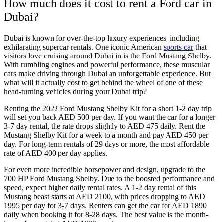
How much does it cost to rent a Ford car in
Dubai?
Dubai is known for over-the-top luxury experiences, including
exhilarating supercar rentals. One iconic American
sports car
that
visitors love cruising around Dubai in is the Ford Mustang Shelby.
With rumbling engines and powerful performance, these muscular
cars make driving through Dubai an unforgettable experience. But
what will it actually cost to get behind the wheel of one of these
head-turning vehicles during your Dubai trip?
Renting the 2022 Ford Mustang Shelby Kit for a short 1-2 day trip
will set you back AED 500 per day. If you want the car for a longer
3-7 day rental, the rate drops slightly to AED 475 daily. Rent the
Mustang Shelby Kit for a week to a month and pay AED 450 per
day. For long-term rentals of 29 days or more, the most affordable
rate of AED 400 per day applies.
For even more incredible horsepower and design, upgrade to the
700 HP Ford Mustang Shelby. Due to the boosted performance and
speed, expect higher daily rental rates. A 1-2 day rental of this
Mustang beast starts at AED 2100, with prices dropping to AED
1995 per day for 3-7 days. Renters can get the car for AED 1890
daily when booking it for 8-28 days. The best value is the month-