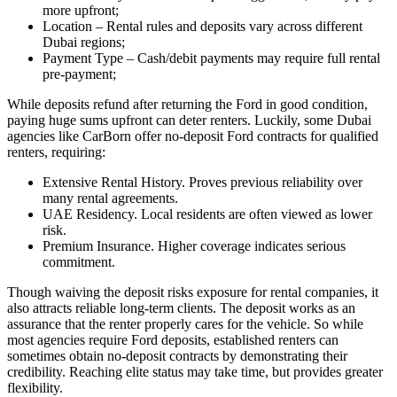
more upfront;
Location – Rental rules and deposits vary across different
Dubai regions;
Payment Type – Cash/debit payments may require full rental
pre-payment;
While deposits refund after returning the Ford in good condition,
paying huge sums upfront can deter renters. Luckily, some Dubai
agencies like CarBorn offer no-deposit Ford contracts for qualified
renters, requiring:
Extensive Rental History. Proves previous reliability over
many rental agreements.
UAE Residency. Local residents are often viewed as lower
risk.
Premium Insurance. Higher coverage indicates serious
commitment.
Though waiving the deposit risks exposure for rental companies, it
also attracts reliable long-term clients. The deposit works as an
assurance that the renter properly cares for the vehicle. So while
most agencies require Ford deposits, established renters can
sometimes obtain no-deposit contracts by demonstrating their
credibility. Reaching elite status may take time, but provides greater
flexibility.