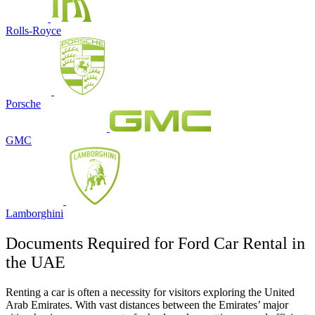
Rolls-Royce
Porsche
GMC
Lamborghini
Documents Required for Ford Car Rental in
the UAE
Renting a car is often a necessity for visitors exploring the United
Arab Emirates. With vast distances between the Emirates’ major