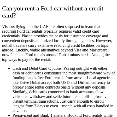
Can you rent a Ford car without a credit
card?
Visitors flying into the UAE are often surprised to learn that
securing Ford car rentals typically requires valid credit card
credentials. Plastic provides the basis for insurance coverage and
convenient deposits authorized locally through agencies. However,
not all travelers carry extensive revolving credit facilities on trips
abroad. Luckily, viable alternatives beyond Visa and Mastercard
now facilitate Ford rentals around Dubai minus cards. Among the
top ways to pay for the rental:
Cash and Debit Card Options. Paying outright with either
cash or debit cards constitutes the most straightforward way of
funding hands-free Ford rentals from arrival. Local agencies
like Drive Dubai accept both USD and Dirham currency to
prepay entire rental contracts onsite without any deposits.
Similarly, debit cards connected to bank accounts allow
visitors to withdraw and settle future rental bills upfront via
instant terminal transactions. Just carry enough to enroll
lengths from 3 days to even 1 month with all costs handled in
advance.
Prepayment and Bank Transfers. Booking Ford rentals while