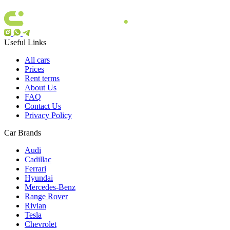
Useful Links
All cars
Prices
Rent terms
About Us
FAQ
Contact Us
Privacy Policy
Car Brands
Audi
Cadillac
Ferrari
Hyundai
Mercedes-Benz
Range Rover
Rivian
Tesla
Chevrolet