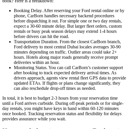
book? Here is a breakdown:
Booking Delay. After reserving your Ford rental online or by
phone, CarBorn handles necessary backend procedures
before dispatching it out. For simple one or two day rentals,
expect a 30-60 minute delay. But larger fleet orders, custom
rentals or busy peak season delays may extend 1-4 hours
before drivers can hit the road.
Transportation Duration. From the closest CarBorn branch,
Ford delivery to most central Dubai locales averages 30-90
minutes depending on traffic. Outlier areas could take 2+
hours. Hotels along major roads generally receive prompt
deliveries within an hour.
Monitoring Status. You can call CarBorn’s customer support
after booking to track expected delivery arrival times. As
drivers approach, agents view rental fleet GPS data to provide
updated ETAs. If flights or plans change significantly, they
can also reschedule drop-off times as needed.
In total, it is best to budget 2-3 hours from your reservation time
until a Ford arrives curbside. During off-peak periods or for single-
day rentals, you might have keys in hand within 60-120 minutes
once booked. Tracking reservation status and flexibility for delays
provides assurance while you wait.