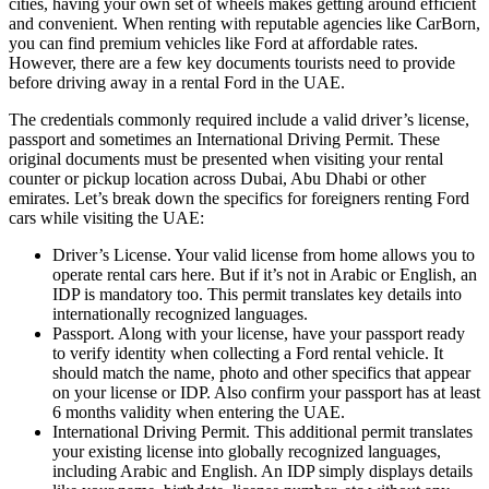
cities, having your own set of wheels makes getting around efficient
and convenient. When renting with reputable agencies like CarBorn,
you can find premium vehicles like Ford at affordable rates.
However, there are a few key documents tourists need to provide
before driving away in a rental Ford in the UAE.
The credentials commonly required include a valid driver’s license,
passport and sometimes an International Driving Permit. These
original documents must be presented when visiting your rental
counter or pickup location across Dubai, Abu Dhabi or other
emirates. Let’s break down the specifics for foreigners renting Ford
cars while visiting the UAE:
Driver’s License. Your valid license from home allows you to
operate rental cars here. But if it’s not in Arabic or English, an
IDP is mandatory too. This permit translates key details into
internationally recognized languages.
Passport. Along with your license, have your passport ready
to verify identity when collecting a Ford rental vehicle. It
should match the name, photo and other specifics that appear
on your license or IDP. Also confirm your passport has at least
6 months validity when entering the UAE.
International Driving Permit. This additional permit translates
your existing license into globally recognized languages,
including Arabic and English. An IDP simply displays details