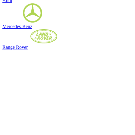
Audi
Mercedes-Benz
Range Rover