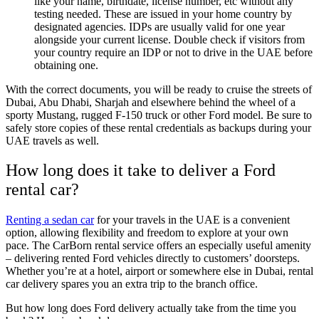
like your name, birthdate, license number, etc without any
testing needed. These are issued in your home country by
designated agencies. IDPs are usually valid for one year
alongside your current license. Double check if visitors from
your country require an IDP or not to drive in the UAE before
obtaining one.
With the correct documents, you will be ready to cruise the streets of
Dubai, Abu Dhabi, Sharjah and elsewhere behind the wheel of a
sporty Mustang, rugged F-150 truck or other Ford model. Be sure to
safely store copies of these rental credentials as backups during your
UAE travels as well.
How long does it take to deliver a Ford
rental car?
Renting a sedan car
for your travels in the UAE is a convenient
option, allowing flexibility and freedom to explore at your own
pace. The CarBorn rental service offers an especially useful amenity
– delivering rented Ford vehicles directly to customers’ doorsteps.
Whether you’re at a hotel, airport or somewhere else in Dubai, rental
car delivery spares you an extra trip to the branch office.
But how long does Ford delivery actually take from the time you