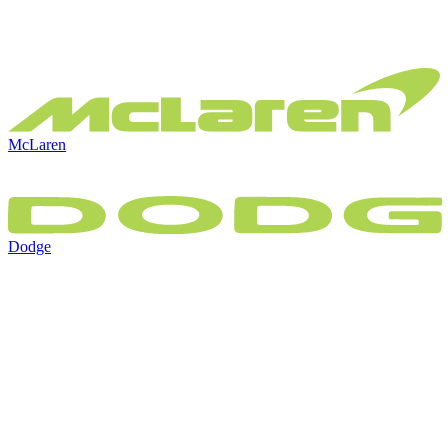
McLaren
Dodge