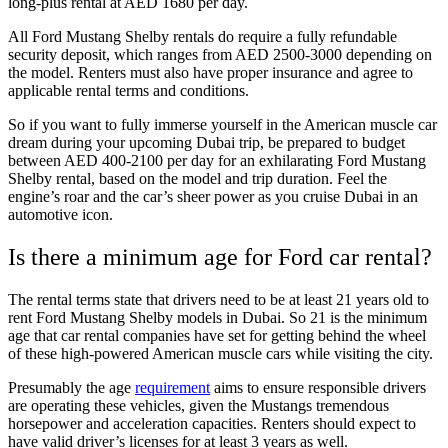
long-plus rental at AED 1680 per day.
All Ford Mustang Shelby rentals do require a fully refundable
security deposit, which ranges from AED 2500-3000 depending on
the model. Renters must also have proper insurance and agree to
applicable rental terms and conditions.
So if you want to fully immerse yourself in the American muscle car
dream during your upcoming Dubai trip, be prepared to budget
between AED 400-2100 per day for an exhilarating Ford Mustang
Shelby rental, based on the model and trip duration. Feel the
engine’s roar and the car’s sheer power as you cruise Dubai in an
automotive icon.
Is there a minimum age for Ford car rental?
The rental terms state that drivers need to be at least 21 years old to
rent Ford Mustang Shelby models in Dubai. So 21 is the minimum
age that car rental companies have set for getting behind the wheel
of these high-powered American muscle cars while visiting the city.
Presumably the age
requirement
aims to ensure responsible drivers
are operating these vehicles, given the Mustangs tremendous
horsepower and acceleration capacities. Renters should expect to
have valid driver’s licenses for at least 3 years as well.