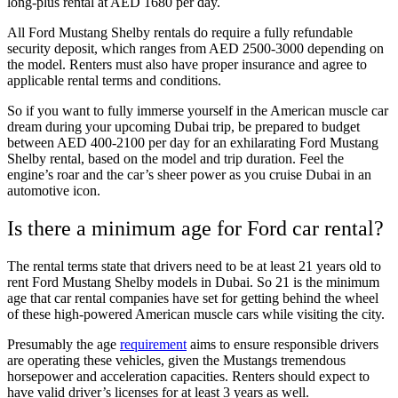
long-plus rental at AED 1680 per day.
All Ford Mustang Shelby rentals do require a fully refundable
security deposit, which ranges from AED 2500-3000 depending on
the model. Renters must also have proper insurance and agree to
applicable rental terms and conditions.
So if you want to fully immerse yourself in the American muscle car
dream during your upcoming Dubai trip, be prepared to budget
between AED 400-2100 per day for an exhilarating Ford Mustang
Shelby rental, based on the model and trip duration. Feel the
engine’s roar and the car’s sheer power as you cruise Dubai in an
automotive icon.
Is there a minimum age for Ford car rental?
The rental terms state that drivers need to be at least 21 years old to
rent Ford Mustang Shelby models in Dubai. So 21 is the minimum
age that car rental companies have set for getting behind the wheel
of these high-powered American muscle cars while visiting the city.
Presumably the age
requirement
aims to ensure responsible drivers
are operating these vehicles, given the Mustangs tremendous
horsepower and acceleration capacities. Renters should expect to
have valid driver’s licenses for at least 3 years as well.