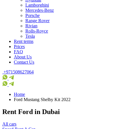
Lamborghini
Mercedes-Benz
Porsche
Range Rover
Rivian
Rolls-Royce
Tesla
Rent terms
Prices
FAQ
About Us
Contact Us
+971508627064
Home
Ford Mustang Shelby Kit 2022
Rent Ford in Dubai
All cars