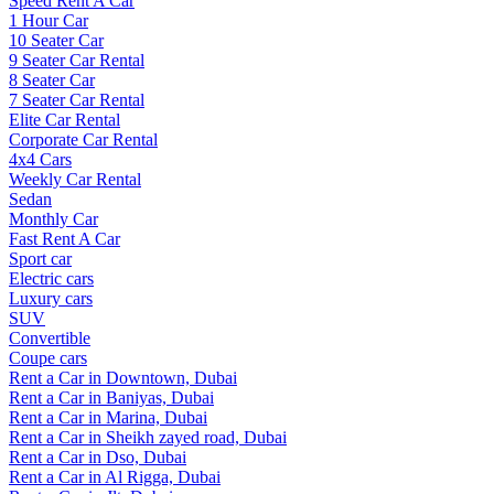
Speed Rent A Car
1 Hour Car
10 Seater Car
9 Seater Car Rental
8 Seater Car
7 Seater Car Rental
Elite Car Rental
Corporate Car Rental
4x4 Cars
Weekly Car Rental
Sedan
Monthly Car
Fast Rent A Car
Sport car
Electric cars
Luxury cars
SUV
Convertible
Coupe cars
Rent a Car in Downtown, Dubai
Rent a Car in Baniyas, Dubai
Rent a Car in Marina, Dubai
Rent a Car in Sheikh zayed road, Dubai
Rent a Car in Dso, Dubai
Rent a Car in Al Rigga, Dubai