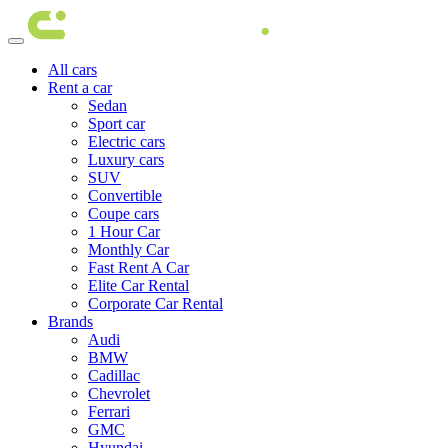
All cars
Rent a car
Sedan
Sport car
Electric cars
Luxury cars
SUV
Convertible
Coupe cars
1 Hour Car
Monthly Car
Fast Rent A Car
Elite Car Rental
Corporate Car Rental
Brands
Audi
BMW
Cadillac
Chevrolet
Ferrari
GMC
Hyundai