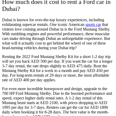
How much does it cost to rent a Ford car in
Dubai?
Dubai is known for over-the-top luxury experiences, including
exhilarating supercar rentals. One iconic American
sports car
that
visitors love cruising around Dubai in is the Ford Mustang Shelby.
With rumbling engines and powerful performance, these muscular
cars make driving through Dubai an unforgettable experience. But
what will it actually cost to get behind the wheel of one of these
head-turning vehicles during your Dubai trip?
Renting the 2022 Ford Mustang Shelby Kit for a short 1-2 day trip
will set you back AED 500 per day. If you want the car for a longer
3-7 day rental, the rate drops slightly to AED 475 daily. Rent the
Mustang Shelby Kit for a week to a month and pay AED 450 per
day. For long-term rentals of 29 days or more, the most affordable
rate of AED 400 per day applies.
For even more incredible horsepower and design, upgrade to the
700 HP Ford Mustang Shelby. Due to the boosted performance and
speed, expect higher daily rental rates. A 1-2 day rental of this
Mustang beast starts at AED 2100, with prices dropping to AED
1995 per day for 3-7 days. Renters can get the car for AED 1890
daily when booking it for 8-28 days. The best value is the month-