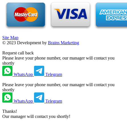
Site Map
©
2023
Development by
Brains Marketing
Request call back
Please leave your phone number, our manager will contact you
shortly
WhatsApp
Telegram
Please leave your phone number, our manager will contact you
shortly
WhatsApp
Telegram
Thanks!
Our manager will contact you shortly!