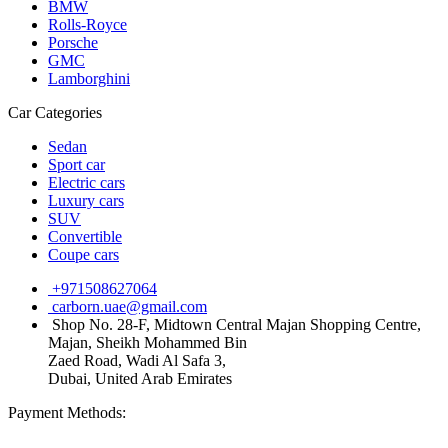
BMW
Rolls-Royce
Porsche
GMC
Lamborghini
Car Categories
Sedan
Sport car
Electric cars
Luxury cars
SUV
Convertible
Coupe cars
+971508627064
carborn.uae@gmail.com
Shop No. 28-F, Midtown Central Majan Shopping Centre,
Majan, Sheikh Mohammed Bin
Zaed Road, Wadi Al Safa 3,
Dubai, United Arab Emirates
Payment Methods: