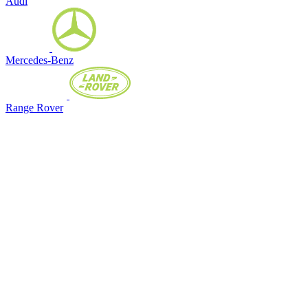
Audi
Mercedes-Benz
Range Rover