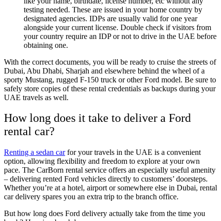
like your name, birthdate, license number, etc without any
testing needed. These are issued in your home country by
designated agencies. IDPs are usually valid for one year
alongside your current license. Double check if visitors from
your country require an IDP or not to drive in the UAE before
obtaining one.
With the correct documents, you will be ready to cruise the streets of
Dubai, Abu Dhabi, Sharjah and elsewhere behind the wheel of a
sporty Mustang, rugged F-150 truck or other Ford model. Be sure to
safely store copies of these rental credentials as backups during your
UAE travels as well.
How long does it take to deliver a Ford
rental car?
Renting a sedan car
for your travels in the UAE is a convenient
option, allowing flexibility and freedom to explore at your own
pace. The CarBorn rental service offers an especially useful amenity
– delivering rented Ford vehicles directly to customers’ doorsteps.
Whether you’re at a hotel, airport or somewhere else in Dubai, rental
car delivery spares you an extra trip to the branch office.
But how long does Ford delivery actually take from the time you