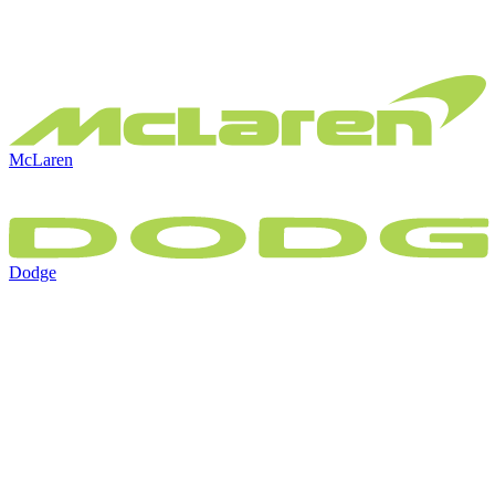
McLaren
Dodge