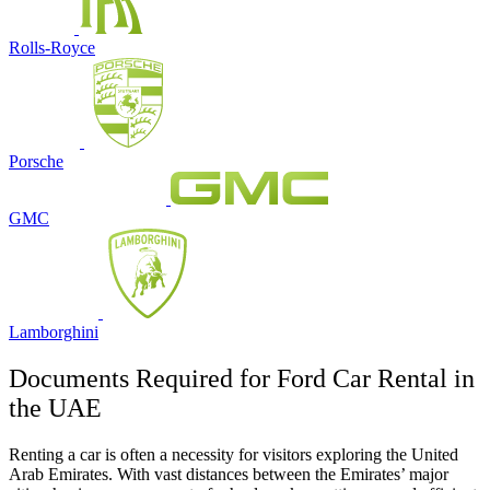
Rolls-Royce
Porsche
GMC
Lamborghini
Documents Required for Ford Car Rental in
the UAE
Renting a car is often a necessity for visitors exploring the United
Arab Emirates. With vast distances between the Emirates’ major