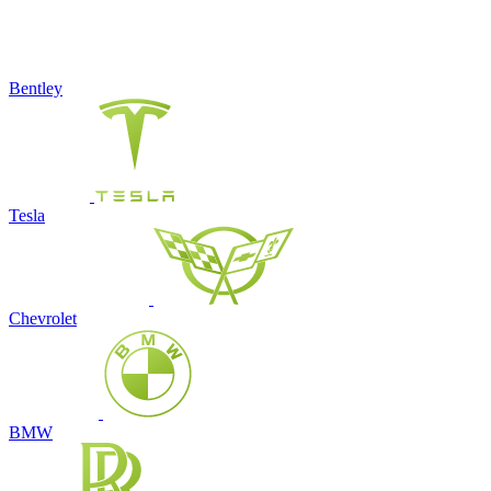
Bentley
Tesla
Chevrolet
BMW