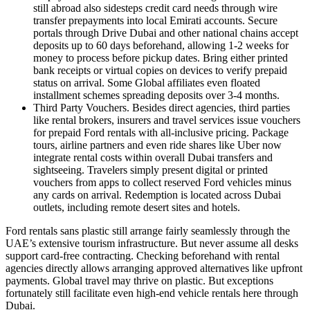
still abroad also sidesteps credit card needs through wire
transfer prepayments into local Emirati accounts. Secure
portals through Drive Dubai and other national chains accept
deposits up to 60 days beforehand, allowing 1-2 weeks for
money to process before pickup dates. Bring either printed
bank receipts or virtual copies on devices to verify prepaid
status on arrival. Some Global affiliates even floated
installment schemes spreading deposits over 3-4 months.
Third Party Vouchers. Besides direct agencies, third parties
like rental brokers, insurers and travel services issue vouchers
for prepaid Ford rentals with all-inclusive pricing. Package
tours, airline partners and even ride shares like Uber now
integrate rental costs within overall Dubai transfers and
sightseeing. Travelers simply present digital or printed
vouchers from apps to collect reserved Ford vehicles minus
any cards on arrival. Redemption is located across Dubai
outlets, including remote desert sites and hotels.
Ford rentals sans plastic still arrange fairly seamlessly through the
UAE’s extensive tourism infrastructure. But never assume all desks
support card-free contracting. Checking beforehand with rental
agencies directly allows arranging approved alternatives like upfront
payments. Global travel may thrive on plastic. But exceptions
fortunately still facilitate even high-end vehicle rentals here through
Dubai.