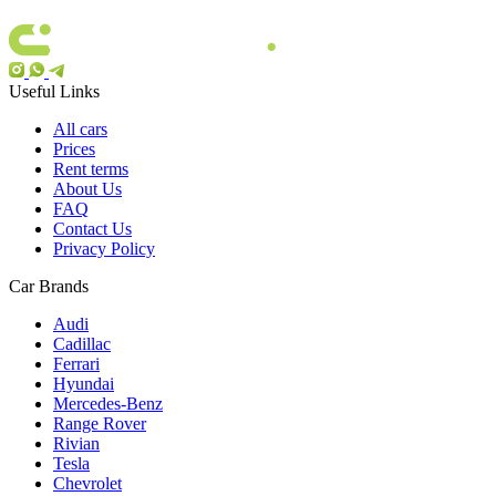
Useful Links
All cars
Prices
Rent terms
About Us
FAQ
Contact Us
Privacy Policy
Car Brands
Audi
Cadillac
Ferrari
Hyundai
Mercedes-Benz
Range Rover
Rivian
Tesla
Chevrolet