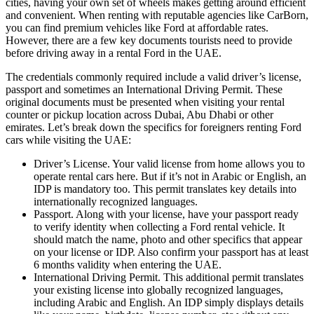
cities, having your own set of wheels makes getting around efficient
and convenient. When renting with reputable agencies like CarBorn,
you can find premium vehicles like Ford at affordable rates.
However, there are a few key documents tourists need to provide
before driving away in a rental Ford in the UAE.
The credentials commonly required include a valid driver’s license,
passport and sometimes an International Driving Permit. These
original documents must be presented when visiting your rental
counter or pickup location across Dubai, Abu Dhabi or other
emirates. Let’s break down the specifics for foreigners renting Ford
cars while visiting the UAE:
Driver’s License. Your valid license from home allows you to
operate rental cars here. But if it’s not in Arabic or English, an
IDP is mandatory too. This permit translates key details into
internationally recognized languages.
Passport. Along with your license, have your passport ready
to verify identity when collecting a Ford rental vehicle. It
should match the name, photo and other specifics that appear
on your license or IDP. Also confirm your passport has at least
6 months validity when entering the UAE.
International Driving Permit. This additional permit translates
your existing license into globally recognized languages,
including Arabic and English. An IDP simply displays details