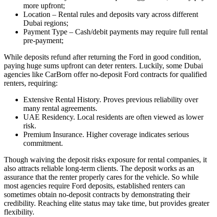
more upfront;
Location – Rental rules and deposits vary across different
Dubai regions;
Payment Type – Cash/debit payments may require full rental
pre-payment;
While deposits refund after returning the Ford in good condition,
paying huge sums upfront can deter renters. Luckily, some Dubai
agencies like CarBorn offer no-deposit Ford contracts for qualified
renters, requiring:
Extensive Rental History. Proves previous reliability over
many rental agreements.
UAE Residency. Local residents are often viewed as lower
risk.
Premium Insurance. Higher coverage indicates serious
commitment.
Though waiving the deposit risks exposure for rental companies, it
also attracts reliable long-term clients. The deposit works as an
assurance that the renter properly cares for the vehicle. So while
most agencies require Ford deposits, established renters can
sometimes obtain no-deposit contracts by demonstrating their
credibility. Reaching elite status may take time, but provides greater
flexibility.