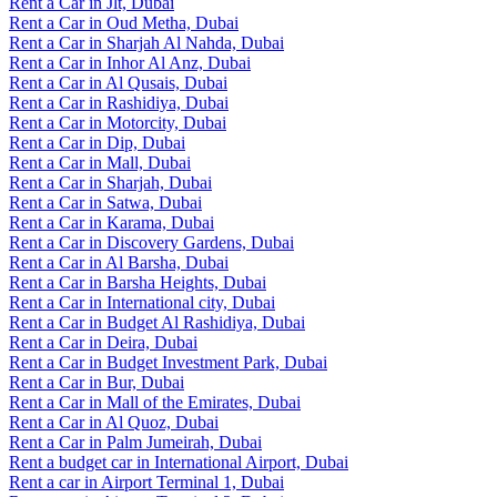
Rent a Car in Jlt, Dubai
Rent a Car in Oud Metha, Dubai
Rent a Car in Sharjah Al Nahda, Dubai
Rent a Car in Inhor Al Anz, Dubai
Rent a Car in Al Qusais, Dubai
Rent a Car in Rashidiya, Dubai
Rent a Car in Motorcity, Dubai
Rent a Car in Dip, Dubai
Rent a Car in Mall, Dubai
Rent a Car in Sharjah, Dubai
Rent a Car in Satwa, Dubai
Rent a Car in Karama, Dubai
Rent a Car in Discovery Gardens, Dubai
Rent a Car in Al Barsha, Dubai
Rent a Car in Barsha Heights, Dubai
Rent a Car in International city, Dubai
Rent a Car in Budget Al Rashidiya, Dubai
Rent a Car in Deira, Dubai
Rent a Car in Budget Investment Park, Dubai
Rent a Car in Bur, Dubai
Rent a Car in Mall of the Emirates, Dubai
Rent a Car in Al Quoz, Dubai
Rent a Car in Palm Jumeirah, Dubai
Rent a budget car in International Airport, Dubai
Rent a car in Airport Terminal 1, Dubai