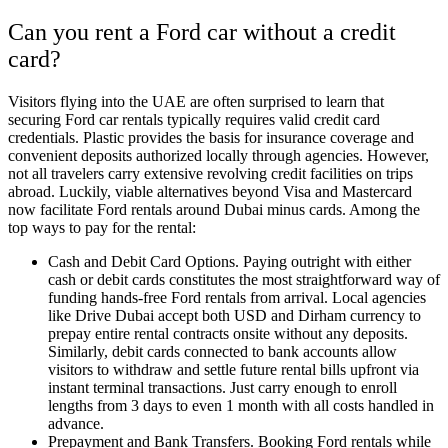
Can you rent a Ford car without a credit
card?
Visitors flying into the UAE are often surprised to learn that
securing Ford car rentals typically requires valid credit card
credentials. Plastic provides the basis for insurance coverage and
convenient deposits authorized locally through agencies. However,
not all travelers carry extensive revolving credit facilities on trips
abroad. Luckily, viable alternatives beyond Visa and Mastercard
now facilitate Ford rentals around Dubai minus cards. Among the
top ways to pay for the rental:
Cash and Debit Card Options. Paying outright with either
cash or debit cards constitutes the most straightforward way of
funding hands-free Ford rentals from arrival. Local agencies
like Drive Dubai accept both USD and Dirham currency to
prepay entire rental contracts onsite without any deposits.
Similarly, debit cards connected to bank accounts allow
visitors to withdraw and settle future rental bills upfront via
instant terminal transactions. Just carry enough to enroll
lengths from 3 days to even 1 month with all costs handled in
advance.
Prepayment and Bank Transfers. Booking Ford rentals while