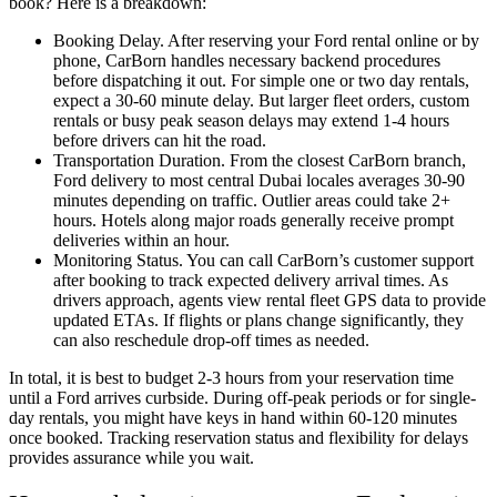
book? Here is a breakdown:
Booking Delay. After reserving your Ford rental online or by
phone, CarBorn handles necessary backend procedures
before dispatching it out. For simple one or two day rentals,
expect a 30-60 minute delay. But larger fleet orders, custom
rentals or busy peak season delays may extend 1-4 hours
before drivers can hit the road.
Transportation Duration. From the closest CarBorn branch,
Ford delivery to most central Dubai locales averages 30-90
minutes depending on traffic. Outlier areas could take 2+
hours. Hotels along major roads generally receive prompt
deliveries within an hour.
Monitoring Status. You can call CarBorn’s customer support
after booking to track expected delivery arrival times. As
drivers approach, agents view rental fleet GPS data to provide
updated ETAs. If flights or plans change significantly, they
can also reschedule drop-off times as needed.
In total, it is best to budget 2-3 hours from your reservation time
until a Ford arrives curbside. During off-peak periods or for single-
day rentals, you might have keys in hand within 60-120 minutes
once booked. Tracking reservation status and flexibility for delays
provides assurance while you wait.