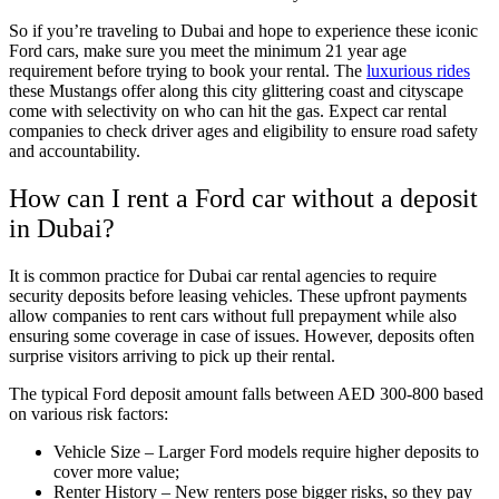
So if you’re traveling to Dubai and hope to experience these iconic
Ford cars, make sure you meet the minimum 21 year age
requirement before trying to book your rental. The
luxurious rides
these Mustangs offer along this city glittering coast and cityscape
come with selectivity on who can hit the gas. Expect car rental
companies to check driver ages and eligibility to ensure road safety
and accountability.
How can I rent a Ford car without a deposit
in Dubai?
It is common practice for Dubai car rental agencies to require
security deposits before leasing vehicles. These upfront payments
allow companies to rent cars without full prepayment while also
ensuring some coverage in case of issues. However, deposits often
surprise visitors arriving to pick up their rental.
The typical Ford deposit amount falls between AED 300-800 based
on various risk factors:
Vehicle Size – Larger Ford models require higher deposits to
cover more value;
Renter History – New renters pose bigger risks, so they pay