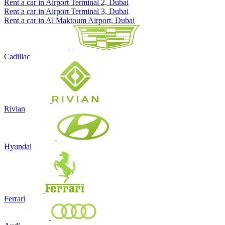
Rent a car in Airport Terminal 2, Dubai
Rent a car in Airport Terminal 3, Dubai
Rent a car in Al Maktoum Airport, Dubai
Cadillac
Rivian
Hyundai
Ferrari