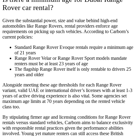
Rover car rental?
Given the substantial power, size and value behind high-end
automobiles like Range Rovers, rental providers enforce age
requirements on picking up such vehicles. According to Carborn’s
current policies:
Standard Range Rover Evoque rentals require a minimum age
of 21 years
Range Rover Velar or Range Rover Sport models mandate
renters must be at least 23 years of age
The flagship Range Rover itself is only rentable to drivers 25
years and older
Alongside meeting these age thresholds for each Range Rover
variant, valid UAE or international driver’s licenses with at least 1-3
years of active driving experience is also vital. Some agencies set
maximum age limits at 70 years depending on the rented vehicle
class too.
By stipulating firmer age and licensing conditions for Range Rover
rentals versus standard vehicles, Carborn aims to balance exclusivity
with responsible rental practices given the performance abilities
involved. Young yet mature renters can still access these British