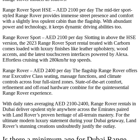
Range Rover Sport HSE – AED 2100 per day The mid-tier sport-
styled Range Rover provides immense street presence and comfort
with a slightly less opulent cabin than the flagship. With abundant
power and technology, it keeps dynamic driving abilities too.
Range Rover Sport – AED 2100 per day Slotting in above the HSE
version, the 2023 Range Rover Sport rental treated with Carborn
comes loaded with luxury finishes like leather upholstery, wood
accents, and the latest touchscreen interfaces powered by Alexa.
Effortless cruising with 280km/hr top speeds.
Range Rover – AED 2400 per day The flagship Range Rover offers
rear Executive Class seating, massage functions, and climate
controls across four full-sized zones. State-of-the-art comfort,
refinement and off-road hardware combine for the quintessential
Range Rover experience.
With daily rates averaging AED 2100-2400, Range Rover rentals in
Dubai deliver opulent style anywhere across the Emirates paired
with Land Rover’s proven heritage of all-terrain mastery. For the
ultimate modern luxury statement during your Dubai getaway, Land
Rover’s stunning creations undoubtedly justify the outlay.
Is there a minimum age for Dubai Range