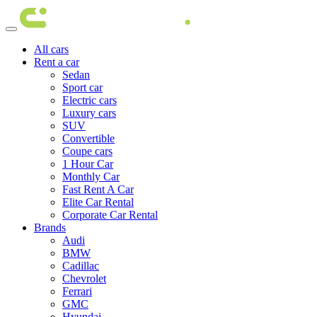
All cars
Rent a car
Sedan
Sport car
Electric cars
Luxury cars
SUV
Convertible
Coupe cars
1 Hour Car
Monthly Car
Fast Rent A Car
Elite Car Rental
Corporate Car Rental
Brands
Audi
BMW
Cadillac
Chevrolet
Ferrari
GMC
Hyundai