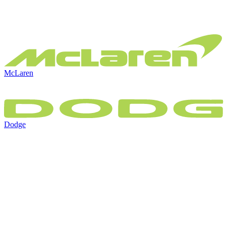
McLaren
Dodge