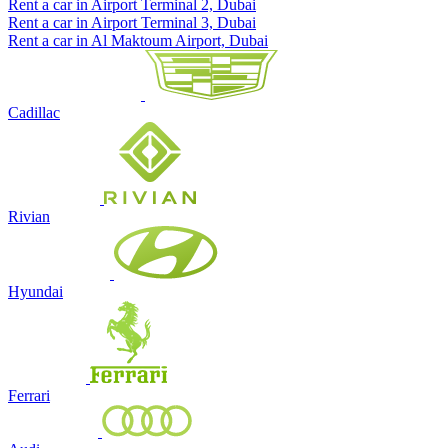
Rent a car in Airport Terminal 2, Dubai
Rent a car in Airport Terminal 3, Dubai
Rent a car in Al Maktoum Airport, Dubai
Cadillac
Rivian
Hyundai
Ferrari