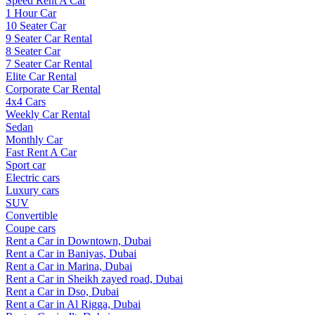
Speed Rent A Car
1 Hour Car
10 Seater Car
9 Seater Car Rental
8 Seater Car
7 Seater Car Rental
Elite Car Rental
Corporate Car Rental
4x4 Cars
Weekly Car Rental
Sedan
Monthly Car
Fast Rent A Car
Sport car
Electric cars
Luxury cars
SUV
Convertible
Coupe cars
Rent a Car in Downtown, Dubai
Rent a Car in Baniyas, Dubai
Rent a Car in Marina, Dubai
Rent a Car in Sheikh zayed road, Dubai
Rent a Car in Dso, Dubai
Rent a Car in Al Rigga, Dubai