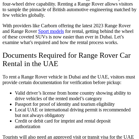
four-wheel drive capability. Renting a Range Rover allows visitors
to sample the pinnacle of British automotive engineering matched by
few vehicles globally.
With providers like Carborn offering the latest 2023 Range Rover
and Range Rover
Sport models
for rental, getting behind the wheel
of these coveted SUVs is now easier than ever in Dubai. Let’s
examine what’s required and how the rental process works.
Documents Required for Range Rover Car
Rental in the UAE
To rent a Range Rover vehicle in Dubai and the UAE, visitors must
provide certain documentation for verification before pickup:
Valid driver’s license from home country showing ability to
drive vehicles of the rented model’s category
Passport for proof of identity and tourism eligibility
Local UAE or international driving permit is recommended
but not always obligatory
Credit or debit card for imprint and rental deposit
authorization
Tourists will also need an approved visit or transit visa for the UAE