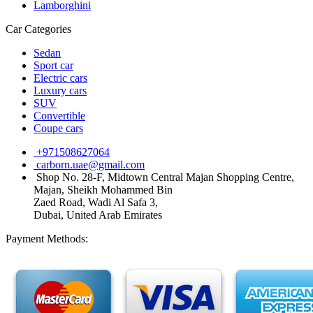
Lamborghini
Car Categories
Sedan
Sport car
Electric cars
Luxury cars
SUV
Convertible
Coupe cars
+971508627064
carborn.uae@gmail.com
Shop No. 28-F, Midtown Central Majan Shopping Centre,
Majan, Sheikh Mohammed Bin
Zaed Road, Wadi Al Safa 3,
Dubai, United Arab Emirates
Payment Methods: