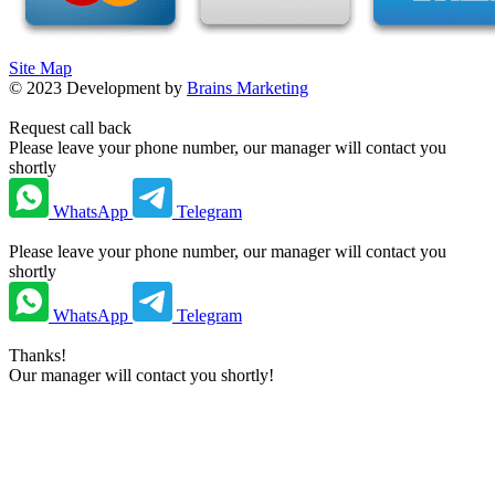
Site Map
©
2023
Development by
Brains Marketing
Request call back
Please leave your phone number, our manager will contact you
shortly
WhatsApp
Telegram
Please leave your phone number, our manager will contact you
shortly
WhatsApp
Telegram
Thanks!
Our manager will contact you shortly!