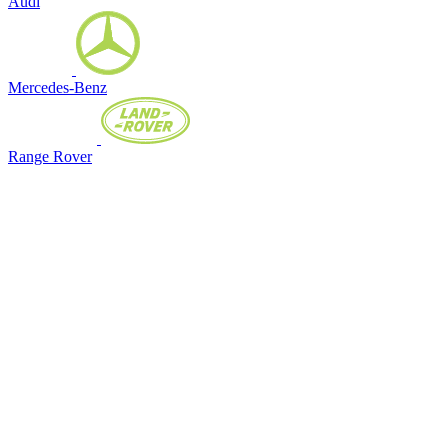
Audi
Mercedes-Benz
Range Rover