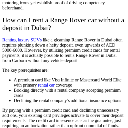
motoring icons yet establish proof of driving competency
beforehand.
How can I rent a Range Rover car without a
deposit in Dubai?
Renting luxury SUVs
like a gleaming Range Rover in Dubai often
requires plunking down a hefty deposit, even upwards of AED
5000-6000. However, by utilizing premium credit cards for rental
payments, it is actually possible to rent a Range Rover in Dubai
from Carborn without any vehicle deposit.
The key prerequisites are:
A premium card like Visa Infinite or Mastercard World Elite
with primary
rental car
coverage
Booking directly with a rental company accepting premium
cards
Declining the rental company’s additional insurance options
By paying with a premium credit card and declining unnecessary
add-ons, your existing card privileges activate to cover their deposit
requirements. The credit card in essence acts as the guarantee, just
requiring an authorization rather than upfront committal of funds.