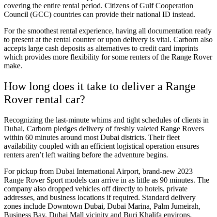
covering the entire rental period. Citizens of Gulf Cooperation
Council (GCC) countries can provide their national ID instead.
For the smoothest rental experience, having all documentation ready
to present at the rental counter or upon delivery is vital. Carborn also
accepts large cash deposits as alternatives to credit card imprints
which provides more flexibility for some renters of the Range Rover
make.
How long does it take to deliver a Range
Rover rental car?
Recognizing the last-minute whims and tight schedules of clients in
Dubai, Carborn pledges delivery of freshly valeted Range Rovers
within 60 minutes around most Dubai districts. Their fleet
availability coupled with an efficient logistical operation ensures
renters aren’t left waiting before the adventure begins.
For pickup from Dubai International Airport, brand-new 2023
Range Rover Sport models can arrive in as little as 90 minutes. The
company also dropped vehicles off directly to hotels, private
addresses, and business locations if required. Standard delivery
zones include Downtown Dubai, Dubai Marina, Palm Jumeirah,
Business Bay, Dubai Mall vicinity and Burj Khalifa environs.