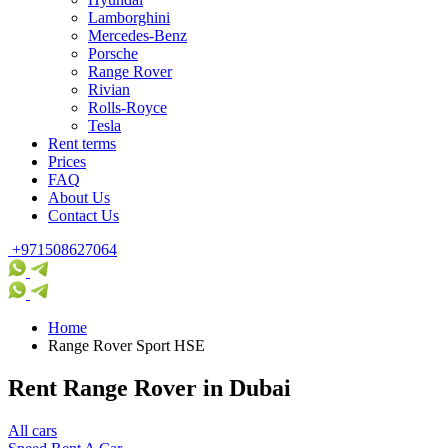
Lamborghini
Mercedes-Benz
Porsche
Range Rover
Rivian
Rolls-Royce
Tesla
Rent terms
Prices
FAQ
About Us
Contact Us
+971508627064
Home
Range Rover Sport HSE
Rent Range Rover in Dubai
All cars