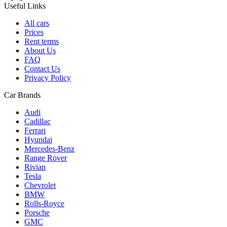
Useful Links
All cars
Prices
Rent terms
About Us
FAQ
Contact Us
Privacy Policy
Car Brands
Audi
Cadillac
Ferrari
Hyundai
Mercedes-Benz
Range Rover
Rivian
Tesla
Chevrolet
BMW
Rolls-Royce
Porsche
GMC