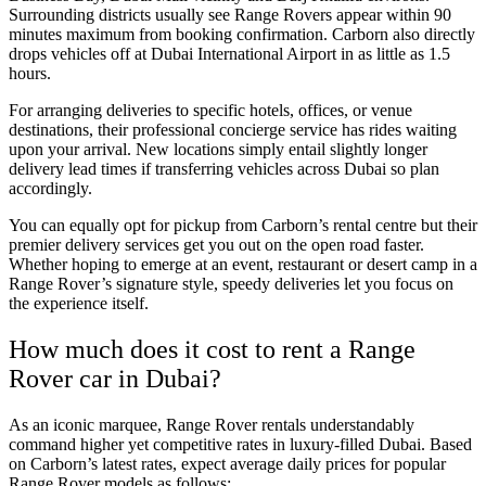
Surrounding districts usually see Range Rovers appear within 90
minutes maximum from booking confirmation. Carborn also directly
drops vehicles off at Dubai International Airport in as little as 1.5
hours.
For arranging deliveries to specific hotels, offices, or venue
destinations, their professional concierge service has rides waiting
upon your arrival. New locations simply entail slightly longer
delivery lead times if transferring vehicles across Dubai so plan
accordingly.
You can equally opt for pickup from Carborn’s rental centre but their
premier delivery services get you out on the open road faster.
Whether hoping to emerge at an event, restaurant or desert camp in a
Range Rover’s signature style, speedy deliveries let you focus on
the experience itself.
How much does it cost to rent a Range
Rover car in Dubai?
As an iconic marquee, Range Rover rentals understandably
command higher yet competitive rates in luxury-filled Dubai. Based
on Carborn’s latest rates, expect average daily prices for popular
Range Rover models as follows: