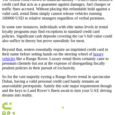
credit card that acts as a guarantee against damages, fuel charges or
traffic fines accrued. Without placing this refundable hold against a
valid card, rental firms simply cannot release vehicles running
100000 USD to relative strangers regardless of verbal promises.
In some rare instances, individuals with elite status levels in rental
loyalty programs may find exceptions to standard credit card
policies. Significant cash deposits covering the car’s full value could
also suffice in theory but prove unrealistic for most.
Beyond that, renters essentially require an imprinted credit card in
their name before setting hands on the steering wheel of
luxury
vehicles
like a Range Rover. Luxury rental fleets certainly cater to
premium clientele but not at the expense of disregarding fiscally
prudent policies in their pursuit of exclusivity.
So for the vast majority eyeing a Range Rover rental in spectacular
Dubai, having a valid personal credit card handy remains an
unavoidable prerequisite. Satisfy this sole major requirement though
and the keys to Land Rover’s finest await to turn your UAE driving
dreams into reality.