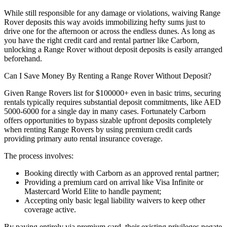
While still responsible for any damage or violations, waiving Range
Rover deposits this way avoids immobilizing hefty sums just to
drive one for the afternoon or across the endless dunes. As long as
you have the right credit card and rental partner like Carborn,
unlocking a Range Rover without deposit deposits is easily arranged
beforehand.
Can I Save Money By Renting a Range Rover Without Deposit?
Given Range Rovers list for $100000+ even in basic trims, securing
rentals typically requires substantial deposit commitments, like AED
5000-6000 for a single day in many cases. Fortunately Carborn
offers opportunities to bypass sizable upfront deposits completely
when renting Range Rovers by using premium credit cards
providing primary auto rental insurance coverage.
The process involves:
Booking directly with Carborn as an approved rental partner;
Providing a premium card on arrival like Visa Infinite or
Mastercard World Elite to handle payment;
Accepting only basic legal liability waivers to keep other
coverage active.
By paying entirely via premium card, their existing privileges negate