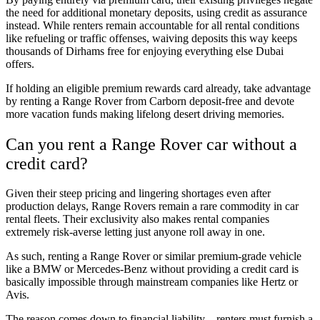
the need for additional monetary deposits, using credit as assurance
instead. While renters remain accountable for all rental conditions
like refueling or traffic offenses, waiving deposits this way keeps
thousands of Dirhams free for enjoying everything else Dubai
offers.
If holding an eligible premium rewards card already, take advantage
by renting a Range Rover from Carborn deposit-free and devote
more vacation funds making lifelong desert driving memories.
Can you rent a Range Rover car without a
credit card?
Given their steep pricing and lingering shortages even after
production delays, Range Rovers remain a rare commodity in car
rental fleets. Their exclusivity also makes rental companies
extremely risk-averse letting just anyone roll away in one.
As such, renting a Range Rover or similar premium-grade vehicle
like a BMW or Mercedes-Benz without providing a credit card is
basically impossible through mainstream companies like Hertz or
Avis.
The reason comes down to financial liability – renters must furnish a