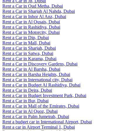
Rent a Car in Jlt, Dubai
Rent a Car in Oud Metha, Dubai
Rent a Car in Sharjah Al Nahda, Dubai
Rent a Car in Inhor Al Anz, Dubai
Rent a Car in Al Qusais, Dubai
Rent a Car in Rashidiya, Dubai
Rent a Car in Motorcity, Dubai
Rent a Car in Dip, Dubai
Rent a Car in Mall, Dubai
Rent a Car in Sharjah, Dubai
Rent a Car in Satwa, Dubai
Rent a Car in Karama, Dubai
Rent a Car in Discovery Gardens, Dubai
Rent a Car in Al Barsha, Dubai
Rent a Car in Barsha Heights, Dubai
Rent a Car in International city, Dubai
Rent a Car in Budget Al Rashidiya, Dubai
Rent a Car in Deira, Dubai
Rent a Car in Budget Investment Park, Dubai
Rent a Car in Bur, Dubai
Rent a Car in Mall of the Emirates, Dubai
Rent a Car in Al Quoz, Dubai
Rent a Car in Palm Jumeirah, Dubai
Rent a budget car in International Airport, Dubai
Rent a car in Airport Terminal 1, Dubai