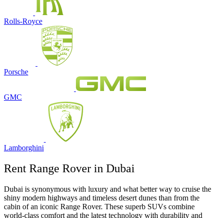
Rolls-Royce
Porsche
GMC
Lamborghini
Rent Range Rover in Dubai
Dubai is synonymous with luxury and what better way to cruise the
shiny modern highways and timeless desert dunes than from the
cabin of an iconic Range Rover. These superb SUVs combine
world-class comfort and the latest technology with durability and