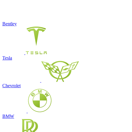
Bentley
Tesla
Chevrolet
BMW