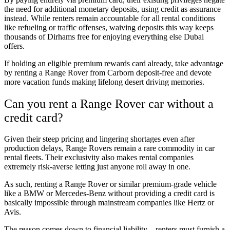
the need for additional monetary deposits, using credit as assurance
instead. While renters remain accountable for all rental conditions
like refueling or traffic offenses, waiving deposits this way keeps
thousands of Dirhams free for enjoying everything else Dubai
offers.
If holding an eligible premium rewards card already, take advantage
by renting a Range Rover from Carborn deposit-free and devote
more vacation funds making lifelong desert driving memories.
Can you rent a Range Rover car without a
credit card?
Given their steep pricing and lingering shortages even after
production delays, Range Rovers remain a rare commodity in car
rental fleets. Their exclusivity also makes rental companies
extremely risk-averse letting just anyone roll away in one.
As such, renting a Range Rover or similar premium-grade vehicle
like a BMW or Mercedes-Benz without providing a credit card is
basically impossible through mainstream companies like Hertz or
Avis.
The reason comes down to financial liability – renters must furnish a