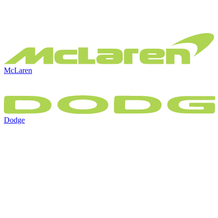
McLaren
Dodge