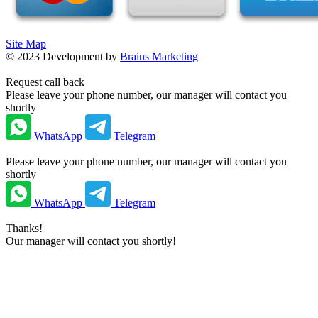
Site Map
©
2023
Development by
Brains Marketing
Request call back
Please leave your phone number, our manager will contact you
shortly
WhatsApp
Telegram
Please leave your phone number, our manager will contact you
shortly
WhatsApp
Telegram
Thanks!
Our manager will contact you shortly!