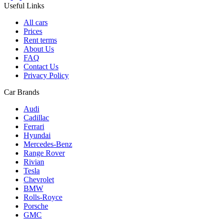
Useful Links
All cars
Prices
Rent terms
About Us
FAQ
Contact Us
Privacy Policy
Car Brands
Audi
Cadillac
Ferrari
Hyundai
Mercedes-Benz
Range Rover
Rivian
Tesla
Chevrolet
BMW
Rolls-Royce
Porsche
GMC