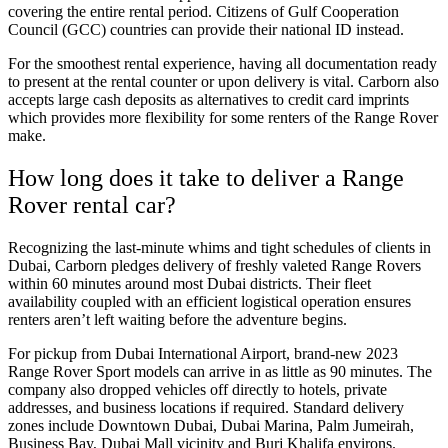
covering the entire rental period. Citizens of Gulf Cooperation
Council (GCC) countries can provide their national ID instead.
For the smoothest rental experience, having all documentation ready
to present at the rental counter or upon delivery is vital. Carborn also
accepts large cash deposits as alternatives to credit card imprints
which provides more flexibility for some renters of the Range Rover
make.
How long does it take to deliver a Range
Rover rental car?
Recognizing the last-minute whims and tight schedules of clients in
Dubai, Carborn pledges delivery of freshly valeted Range Rovers
within 60 minutes around most Dubai districts. Their fleet
availability coupled with an efficient logistical operation ensures
renters aren’t left waiting before the adventure begins.
For pickup from Dubai International Airport, brand-new 2023
Range Rover Sport models can arrive in as little as 90 minutes. The
company also dropped vehicles off directly to hotels, private
addresses, and business locations if required. Standard delivery
zones include Downtown Dubai, Dubai Marina, Palm Jumeirah,
Business Bay, Dubai Mall vicinity and Burj Khalifa environs.