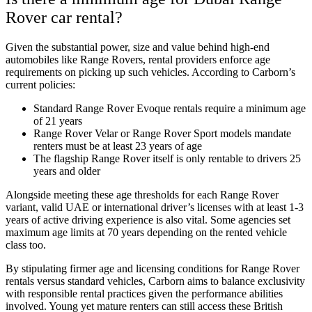
Rover car rental?
Given the substantial power, size and value behind high-end
automobiles like Range Rovers, rental providers enforce age
requirements on picking up such vehicles. According to Carborn’s
current policies:
Standard Range Rover Evoque rentals require a minimum age
of 21 years
Range Rover Velar or Range Rover Sport models mandate
renters must be at least 23 years of age
The flagship Range Rover itself is only rentable to drivers 25
years and older
Alongside meeting these age thresholds for each Range Rover
variant, valid UAE or international driver’s licenses with at least 1-3
years of active driving experience is also vital. Some agencies set
maximum age limits at 70 years depending on the rented vehicle
class too.
By stipulating firmer age and licensing conditions for Range Rover
rentals versus standard vehicles, Carborn aims to balance exclusivity
with responsible rental practices given the performance abilities
involved. Young yet mature renters can still access these British