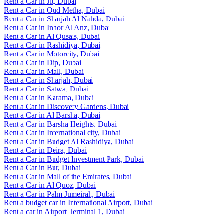
Rent a Car in Jlt, Dubai
Rent a Car in Oud Metha, Dubai
Rent a Car in Sharjah Al Nahda, Dubai
Rent a Car in Inhor Al Anz, Dubai
Rent a Car in Al Qusais, Dubai
Rent a Car in Rashidiya, Dubai
Rent a Car in Motorcity, Dubai
Rent a Car in Dip, Dubai
Rent a Car in Mall, Dubai
Rent a Car in Sharjah, Dubai
Rent a Car in Satwa, Dubai
Rent a Car in Karama, Dubai
Rent a Car in Discovery Gardens, Dubai
Rent a Car in Al Barsha, Dubai
Rent a Car in Barsha Heights, Dubai
Rent a Car in International city, Dubai
Rent a Car in Budget Al Rashidiya, Dubai
Rent a Car in Deira, Dubai
Rent a Car in Budget Investment Park, Dubai
Rent a Car in Bur, Dubai
Rent a Car in Mall of the Emirates, Dubai
Rent a Car in Al Quoz, Dubai
Rent a Car in Palm Jumeirah, Dubai
Rent a budget car in International Airport, Dubai
Rent a car in Airport Terminal 1, Dubai