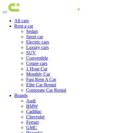
All cars
Rent a car
Sedan
Sport car
Electric cars
Luxury cars
SUV
Convertible
Coupe cars
1 Hour Car
Monthly Car
Fast Rent A Car
Elite Car Rental
Corporate Car Rental
Brands
Audi
BMW
Cadillac
Chevrolet
Ferrari
GMC
Hyundai