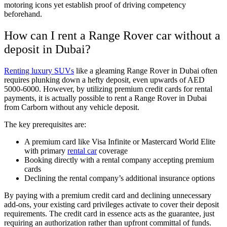
motoring icons yet establish proof of driving competency
beforehand.
How can I rent a Range Rover car without a
deposit in Dubai?
Renting luxury SUVs
like a gleaming Range Rover in Dubai often
requires plunking down a hefty deposit, even upwards of AED
5000-6000. However, by utilizing premium credit cards for rental
payments, it is actually possible to rent a Range Rover in Dubai
from Carborn without any vehicle deposit.
The key prerequisites are:
A premium card like Visa Infinite or Mastercard World Elite
with primary
rental car
coverage
Booking directly with a rental company accepting premium
cards
Declining the rental company’s additional insurance options
By paying with a premium credit card and declining unnecessary
add-ons, your existing card privileges activate to cover their deposit
requirements. The credit card in essence acts as the guarantee, just
requiring an authorization rather than upfront committal of funds.