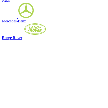
Audi
Mercedes-Benz
Range Rover