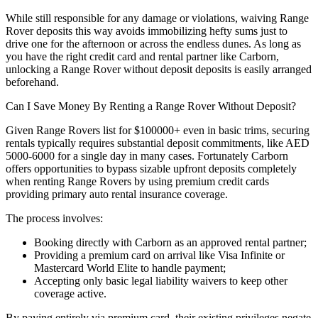
While still responsible for any damage or violations, waiving Range
Rover deposits this way avoids immobilizing hefty sums just to
drive one for the afternoon or across the endless dunes. As long as
you have the right credit card and rental partner like Carborn,
unlocking a Range Rover without deposit deposits is easily arranged
beforehand.
Can I Save Money By Renting a Range Rover Without Deposit?
Given Range Rovers list for $100000+ even in basic trims, securing
rentals typically requires substantial deposit commitments, like AED
5000-6000 for a single day in many cases. Fortunately Carborn
offers opportunities to bypass sizable upfront deposits completely
when renting Range Rovers by using premium credit cards
providing primary auto rental insurance coverage.
The process involves:
Booking directly with Carborn as an approved rental partner;
Providing a premium card on arrival like Visa Infinite or
Mastercard World Elite to handle payment;
Accepting only basic legal liability waivers to keep other
coverage active.
By paying entirely via premium card, their existing privileges negate