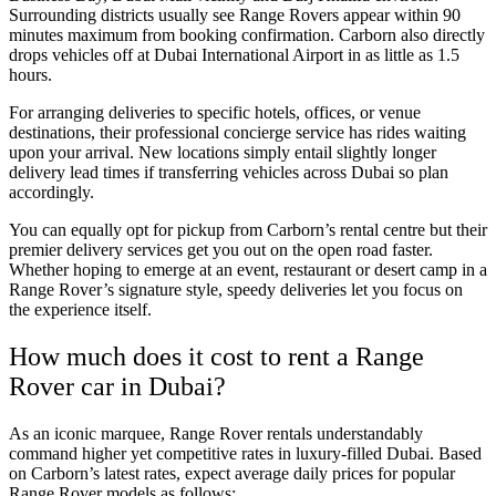
Surrounding districts usually see Range Rovers appear within 90
minutes maximum from booking confirmation. Carborn also directly
drops vehicles off at Dubai International Airport in as little as 1.5
hours.
For arranging deliveries to specific hotels, offices, or venue
destinations, their professional concierge service has rides waiting
upon your arrival. New locations simply entail slightly longer
delivery lead times if transferring vehicles across Dubai so plan
accordingly.
You can equally opt for pickup from Carborn’s rental centre but their
premier delivery services get you out on the open road faster.
Whether hoping to emerge at an event, restaurant or desert camp in a
Range Rover’s signature style, speedy deliveries let you focus on
the experience itself.
How much does it cost to rent a Range
Rover car in Dubai?
As an iconic marquee, Range Rover rentals understandably
command higher yet competitive rates in luxury-filled Dubai. Based
on Carborn’s latest rates, expect average daily prices for popular
Range Rover models as follows: