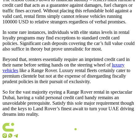
credit card that acts as a guarantee against damages, fuel charges or
traffic fines accrued. Without placing this refundable hold against a
valid card, rental firms simply cannot release vehicles running
100000 USD to relative strangers regardless of verbal promises.
In some rare instances, individuals with elite status levels in rental
loyalty programs may find exceptions to standard credit card
policies. Significant cash deposits covering the car’s full value could
also suffice in theory but prove unrealistic for most.
Beyond that, renters essentially require an imprinted credit card in
their name before setting hands on the steering wheel of
luxury
vehicles
like a Range Rover. Luxury rental fleets certainly cater to
premium clientele but not at the expense of disregarding fiscally
prudent policies in their pursuit of exclusivity.
So for the vast majority eyeing a Range Rover rental in spectacular
Dubai, having a valid personal credit card handy remains an
unavoidable prerequisite. Satisfy this sole major requirement though
and the keys to Land Rover’s finest await to turn your UAE driving
dreams into reality.