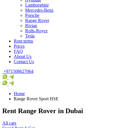
Lamborghini
Mercedes-Benz
Porsche
Range Rover
Rivian
Rolls-Royce
Tesla
Rent terms
Prices
FAQ
About Us
Contact Us
+971508627064
Home
Range Rover Sport HSE
Rent Range Rover in Dubai
All cars