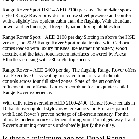
Range Rover Sport HSE – AED 2100 per day The mid-tier sport-
styled Range Rover provides immense street presence and comfort
with a slightly less opulent cabin than the flagship. With abundant
power and technology, it keeps dynamic driving abilities too.
Range Rover Sport – AED 2100 per day Slotting in above the HSE
version, the 2023 Range Rover Sport rental treated with Carborn
comes loaded with luxury finishes like leather upholstery, wood
accents, and the latest touchscreen interfaces powered by Alexa.
Effortless cruising with 280km/hr top speeds.
Range Rover – AED 2400 per day The flagship Range Rover offers
rear Executive Class seating, massage functions, and climate
controls across four full-sized zones. State-of-the-art comfort,
refinement and off-road hardware combine for the quintessential
Range Rover experience.
With daily rates averaging AED 2100-2400, Range Rover rentals in
Dubai deliver opulent style anywhere across the Emirates paired
with Land Rover’s proven heritage of all-terrain mastery. For the
ultimate modern luxury statement during your Dubai getaway, Land
Rover’s stunning creations undoubtedly justify the outlay.
Is there a minimum age for Dubai Range