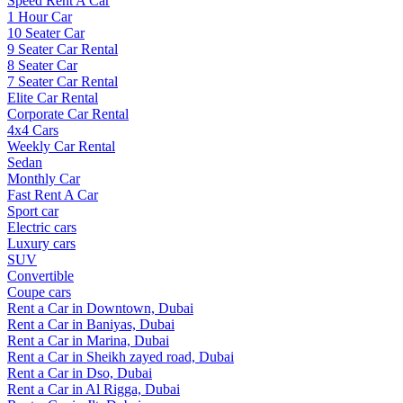
Speed Rent A Car
1 Hour Car
10 Seater Car
9 Seater Car Rental
8 Seater Car
7 Seater Car Rental
Elite Car Rental
Corporate Car Rental
4x4 Cars
Weekly Car Rental
Sedan
Monthly Car
Fast Rent A Car
Sport car
Electric cars
Luxury cars
SUV
Convertible
Coupe cars
Rent a Car in Downtown, Dubai
Rent a Car in Baniyas, Dubai
Rent a Car in Marina, Dubai
Rent a Car in Sheikh zayed road, Dubai
Rent a Car in Dso, Dubai
Rent a Car in Al Rigga, Dubai