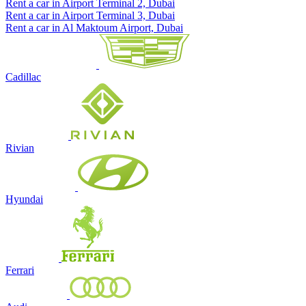
Rent a car in Airport Terminal 2, Dubai
Rent a car in Airport Terminal 3, Dubai
Rent a car in Al Maktoum Airport, Dubai
Cadillac
Rivian
Hyundai
Ferrari