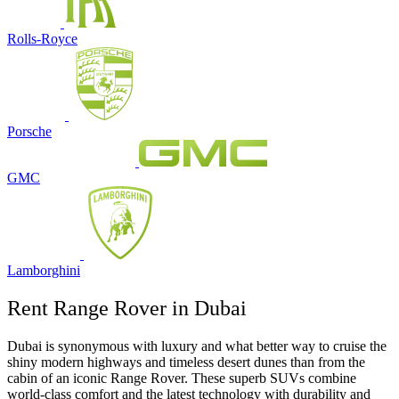
Rolls-Royce
Porsche
GMC
Lamborghini
Rent Range Rover in Dubai
Dubai is synonymous with luxury and what better way to cruise the
shiny modern highways and timeless desert dunes than from the
cabin of an iconic Range Rover. These superb SUVs combine
world-class comfort and the latest technology with durability and