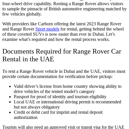
four-wheel drive capability. Renting a Range Rover allows visitors
to sample the pinnacle of British automotive engineering matched by
few vehicles globally.
With providers like Carborn offering the latest 2023 Range Rover
and Range Rover
Sport models
for rental, getting behind the wheel
of these coveted SUVs is now easier than ever in Dubai. Let’s
examine what’s required and how the rental process works.
Documents Required for Range Rover Car
Rental in the UAE
To rent a Range Rover vehicle in Dubai and the UAE, visitors must
provide certain documentation for verification before pickup:
Valid driver’s license from home country showing ability to
drive vehicles of the rented model’s category
Passport for proof of identity and tourism eligibility
Local UAE or international driving permit is recommended
but not always obligatory
Credit or debit card for imprint and rental deposit
authorization
Tourists will also need an approved visit or transit visa for the UAE