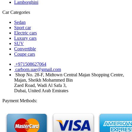
Lamborghini
Car Categories
Sedan
Sport car
Electric cars
Luxury cars
SUV
Convertible
Coupe cars
+971508627064
carborn.uae@gmail.com
Shop No. 28-F, Midtown Central Majan Shopping Centre,
Majan, Sheikh Mohammed Bin
Zaed Road, Wadi Al Safa 3,
Dubai, United Arab Emirates
Payment Methods: