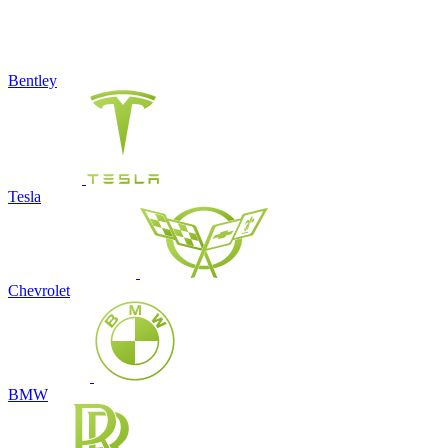
Bentley
Tesla
Chevrolet
BMW