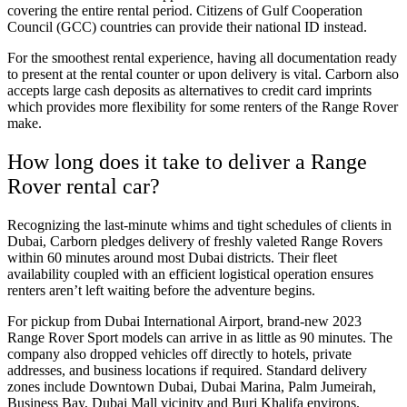
covering the entire rental period. Citizens of Gulf Cooperation
Council (GCC) countries can provide their national ID instead.
For the smoothest rental experience, having all documentation ready
to present at the rental counter or upon delivery is vital. Carborn also
accepts large cash deposits as alternatives to credit card imprints
which provides more flexibility for some renters of the Range Rover
make.
How long does it take to deliver a Range
Rover rental car?
Recognizing the last-minute whims and tight schedules of clients in
Dubai, Carborn pledges delivery of freshly valeted Range Rovers
within 60 minutes around most Dubai districts. Their fleet
availability coupled with an efficient logistical operation ensures
renters aren’t left waiting before the adventure begins.
For pickup from Dubai International Airport, brand-new 2023
Range Rover Sport models can arrive in as little as 90 minutes. The
company also dropped vehicles off directly to hotels, private
addresses, and business locations if required. Standard delivery
zones include Downtown Dubai, Dubai Marina, Palm Jumeirah,
Business Bay, Dubai Mall vicinity and Burj Khalifa environs.