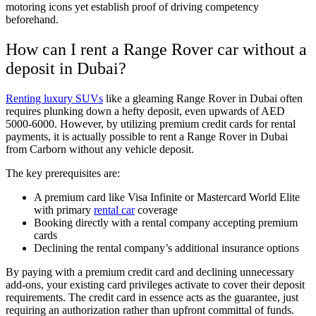
motoring icons yet establish proof of driving competency
beforehand.
How can I rent a Range Rover car without a
deposit in Dubai?
Renting luxury SUVs
like a gleaming Range Rover in Dubai often
requires plunking down a hefty deposit, even upwards of AED
5000-6000. However, by utilizing premium credit cards for rental
payments, it is actually possible to rent a Range Rover in Dubai
from Carborn without any vehicle deposit.
The key prerequisites are:
A premium card like Visa Infinite or Mastercard World Elite
with primary
rental car
coverage
Booking directly with a rental company accepting premium
cards
Declining the rental company’s additional insurance options
By paying with a premium credit card and declining unnecessary
add-ons, your existing card privileges activate to cover their deposit
requirements. The credit card in essence acts as the guarantee, just
requiring an authorization rather than upfront committal of funds.