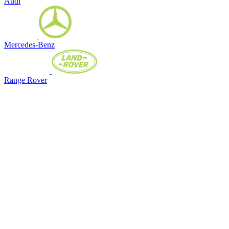
Audi
Mercedes-Benz
Range Rover