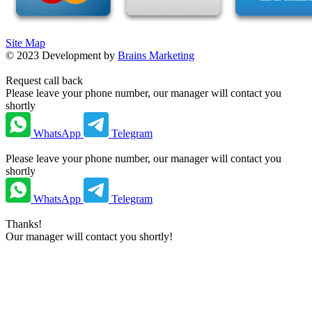
Site Map
©
2023
Development by
Brains Marketing
Request call back
Please leave your phone number, our manager will contact you
shortly
WhatsApp
Telegram
Please leave your phone number, our manager will contact you
shortly
WhatsApp
Telegram
Thanks!
Our manager will contact you shortly!