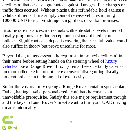
credit card that acts as a guarantee against damages, fuel charges or
traffic fines accrued. Without placing this refundable hold against a
valid card, rental firms simply cannot release vehicles running
100000 USD to relative strangers regardless of verbal promises.
In some rare instances, individuals with elite status levels in rental
loyalty programs may find exceptions to standard credit card
policies. Significant cash deposits covering the car’s full value could
also suffice in theory but prove unrealistic for most.
Beyond that, renters essentially require an imprinted credit card in
their name before setting hands on the steering wheel of
luxury
vehicles
like a Range Rover. Luxury rental fleets certainly cater to
premium clientele but not at the expense of disregarding fiscally
prudent policies in their pursuit of exclusivity.
So for the vast majority eyeing a Range Rover rental in spectacular
Dubai, having a valid personal credit card handy remains an
unavoidable prerequisite. Satisfy this sole major requirement though
and the keys to Land Rover’s finest await to turn your UAE driving
dreams into reality.