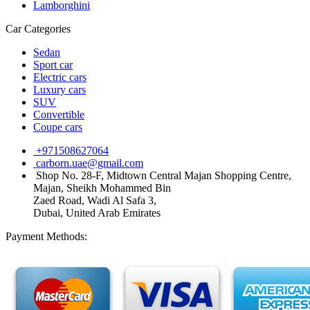
Lamborghini
Car Categories
Sedan
Sport car
Electric cars
Luxury cars
SUV
Convertible
Coupe cars
+971508627064
carborn.uae@gmail.com
Shop No. 28-F, Midtown Central Majan Shopping Centre,
Majan, Sheikh Mohammed Bin
Zaed Road, Wadi Al Safa 3,
Dubai, United Arab Emirates
Payment Methods: