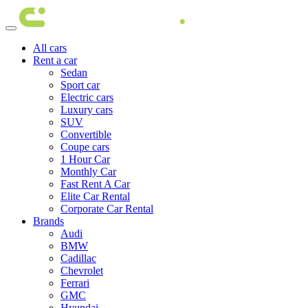
All cars
Rent a car
Sedan
Sport car
Electric cars
Luxury cars
SUV
Convertible
Coupe cars
1 Hour Car
Monthly Car
Fast Rent A Car
Elite Car Rental
Corporate Car Rental
Brands
Audi
BMW
Cadillac
Chevrolet
Ferrari
GMC
Hyundai