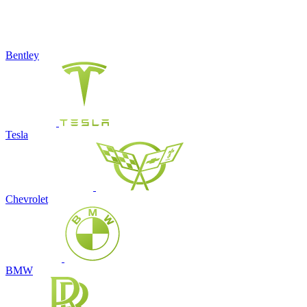
Bentley
Tesla
Chevrolet
BMW