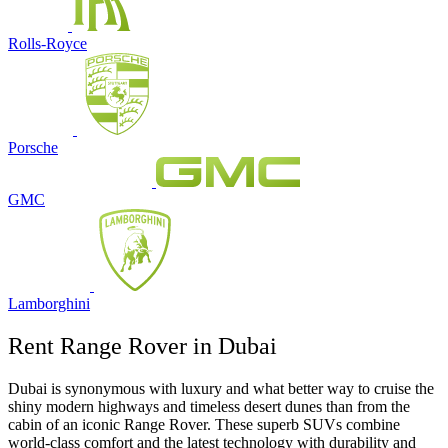
Rolls-Royce
Porsche
GMC
Lamborghini
Rent Range Rover in Dubai
Dubai is synonymous with luxury and what better way to cruise the
shiny modern highways and timeless desert dunes than from the
cabin of an iconic Range Rover. These superb SUVs combine
world-class comfort and the latest technology with durability and