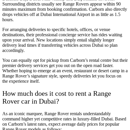
Surrounding districts usually see Range Rovers appear within 90
minutes maximum from booking confirmation. Carborn also directly
drops vehicles off at Dubai International Airport in as little as 1.5
hours.
For arranging deliveries to specific hotels, offices, or venue
destinations, their professional concierge service has rides waiting
upon your arrival. New locations simply entail slightly longer
delivery lead times if transferring vehicles across Dubai so plan
accordingly.
You can equally opt for pickup from Carborn’s rental centre but their
premier delivery services get you out on the open road faster.
Whether hoping to emerge at an event, restaurant or desert camp in a
Range Rover’s signature style, speedy deliveries let you focus on
the experience itself.
How much does it cost to rent a Range
Rover car in Dubai?
As an iconic marquee, Range Rover rentals understandably
command higher yet competitive rates in luxury-filled Dubai. Based
on Carborn’s latest rates, expect average daily prices for popular
Range Rover models as follows: