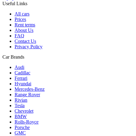
Useful Links
All cars
Prices
Rent terms
About Us
FAQ
Contact Us
Privacy Policy
Car Brands
Audi
Cadillac
Ferrari
Hyundai
Mercedes-Benz
Range Rover
Rivian
Tesla
Chevrolet
BMW
Rolls-Royce
Porsche
GMC