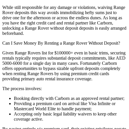
While still responsible for any damage or violations, waiving Range
Rover deposits this way avoids immobilizing hefty sums just to
drive one for the afternoon or across the endless dunes. As long as
you have the right credit card and rental partner like Carborn,
unlocking a Range Rover without deposit deposits is easily arranged
beforehand.
Can I Save Money By Renting a Range Rover Without Deposit?
Given Range Rovers list for $100000+ even in basic trims, securing
rentals typically requires substantial deposit commitments, like AED
5000-6000 for a single day in many cases. Fortunately Carborn
offers opportunities to bypass sizable upfront deposits completely
when renting Range Rovers by using premium credit cards
providing primary auto rental insurance coverage.
The process involves:
Booking directly with Carborn as an approved rental partner;
Providing a premium card on arrival like Visa Infinite or
Mastercard World Elite to handle payment;
Accepting only basic legal liability waivers to keep other
coverage active.
By paying entirely via premium card, their existing privileges negate