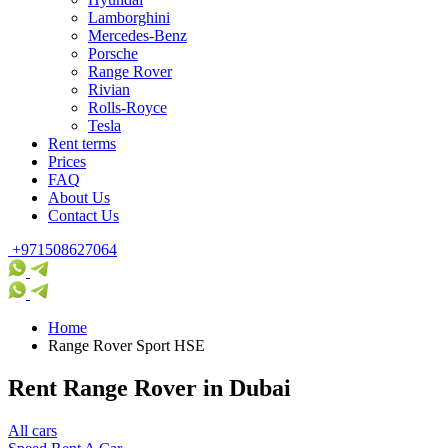
Lamborghini
Mercedes-Benz
Porsche
Range Rover
Rivian
Rolls-Royce
Tesla
Rent terms
Prices
FAQ
About Us
Contact Us
+971508627064
Home
Range Rover Sport HSE
Rent Range Rover in Dubai
All cars