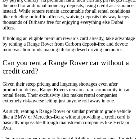
the need for additional monetary deposits, using credit as assurance
instead. While renters remain accountable for all rental conditions
like refueling or traffic offenses, waiving deposits this way keeps
thousands of Dirhams free for enjoying everything else Dubai
offers.
If holding an eligible premium rewards card already, take advantage
by renting a Range Rover from Carborn deposit-free and devote
more vacation funds making lifelong desert driving memories.
Can you rent a Range Rover car without a
credit card?
Given their steep pricing and lingering shortages even after
production delays, Range Rovers remain a rare commodity in car
rental fleets. Their exclusivity also makes rental companies
extremely risk-averse letting just anyone roll away in one.
As such, renting a Range Rover or similar premium-grade vehicle
like a BMW or Mercedes-Benz without providing a credit card is
basically impossible through mainstream companies like Hertz or
Avis.
The reason comes down to financial liability – renters must furnish a