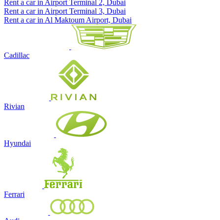
Rent a car in Airport Terminal 2, Dubai
Rent a car in Airport Terminal 3, Dubai
Rent a car in Al Maktoum Airport, Dubai
Cadillac
Rivian
Hyundai
Ferrari