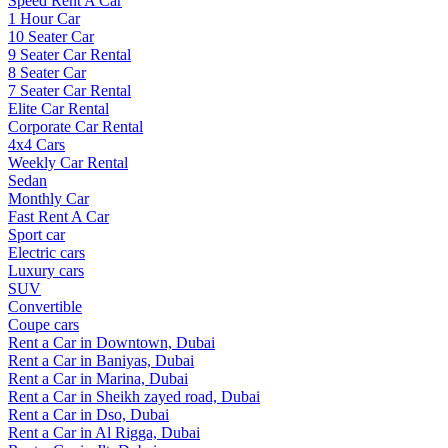
Speed Rent A Car
1 Hour Car
10 Seater Car
9 Seater Car Rental
8 Seater Car
7 Seater Car Rental
Elite Car Rental
Corporate Car Rental
4x4 Cars
Weekly Car Rental
Sedan
Monthly Car
Fast Rent A Car
Sport car
Electric cars
Luxury cars
SUV
Convertible
Coupe cars
Rent a Car in Downtown, Dubai
Rent a Car in Baniyas, Dubai
Rent a Car in Marina, Dubai
Rent a Car in Sheikh zayed road, Dubai
Rent a Car in Dso, Dubai
Rent a Car in Al Rigga, Dubai