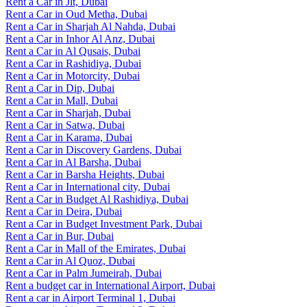
Rent a Car in Jlt, Dubai
Rent a Car in Oud Metha, Dubai
Rent a Car in Sharjah Al Nahda, Dubai
Rent a Car in Inhor Al Anz, Dubai
Rent a Car in Al Qusais, Dubai
Rent a Car in Rashidiya, Dubai
Rent a Car in Motorcity, Dubai
Rent a Car in Dip, Dubai
Rent a Car in Mall, Dubai
Rent a Car in Sharjah, Dubai
Rent a Car in Satwa, Dubai
Rent a Car in Karama, Dubai
Rent a Car in Discovery Gardens, Dubai
Rent a Car in Al Barsha, Dubai
Rent a Car in Barsha Heights, Dubai
Rent a Car in International city, Dubai
Rent a Car in Budget Al Rashidiya, Dubai
Rent a Car in Deira, Dubai
Rent a Car in Budget Investment Park, Dubai
Rent a Car in Bur, Dubai
Rent a Car in Mall of the Emirates, Dubai
Rent a Car in Al Quoz, Dubai
Rent a Car in Palm Jumeirah, Dubai
Rent a budget car in International Airport, Dubai
Rent a car in Airport Terminal 1, Dubai