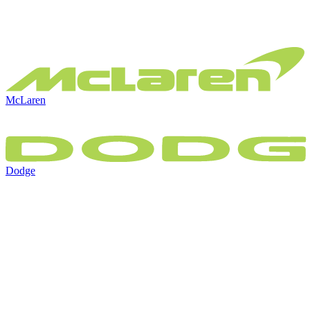
McLaren
Dodge