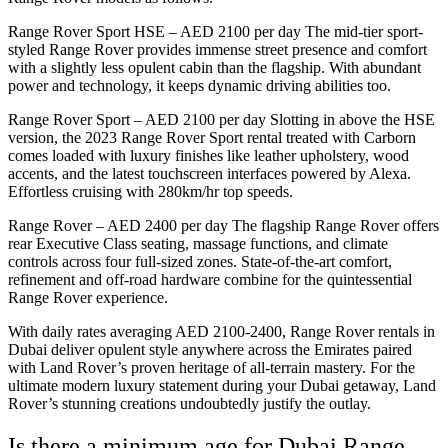
Range Rover Sport HSE – AED 2100 per day The mid-tier sport-
styled Range Rover provides immense street presence and comfort
with a slightly less opulent cabin than the flagship. With abundant
power and technology, it keeps dynamic driving abilities too.
Range Rover Sport – AED 2100 per day Slotting in above the HSE
version, the 2023 Range Rover Sport rental treated with Carborn
comes loaded with luxury finishes like leather upholstery, wood
accents, and the latest touchscreen interfaces powered by Alexa.
Effortless cruising with 280km/hr top speeds.
Range Rover – AED 2400 per day The flagship Range Rover offers
rear Executive Class seating, massage functions, and climate
controls across four full-sized zones. State-of-the-art comfort,
refinement and off-road hardware combine for the quintessential
Range Rover experience.
With daily rates averaging AED 2100-2400, Range Rover rentals in
Dubai deliver opulent style anywhere across the Emirates paired
with Land Rover’s proven heritage of all-terrain mastery. For the
ultimate modern luxury statement during your Dubai getaway, Land
Rover’s stunning creations undoubtedly justify the outlay.
Is there a minimum age for Dubai Range