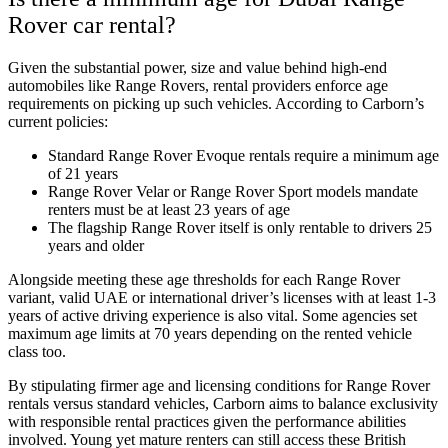
Rover car rental?
Given the substantial power, size and value behind high-end
automobiles like Range Rovers, rental providers enforce age
requirements on picking up such vehicles. According to Carborn’s
current policies:
Standard Range Rover Evoque rentals require a minimum age
of 21 years
Range Rover Velar or Range Rover Sport models mandate
renters must be at least 23 years of age
The flagship Range Rover itself is only rentable to drivers 25
years and older
Alongside meeting these age thresholds for each Range Rover
variant, valid UAE or international driver’s licenses with at least 1-3
years of active driving experience is also vital. Some agencies set
maximum age limits at 70 years depending on the rented vehicle
class too.
By stipulating firmer age and licensing conditions for Range Rover
rentals versus standard vehicles, Carborn aims to balance exclusivity
with responsible rental practices given the performance abilities
involved. Young yet mature renters can still access these British