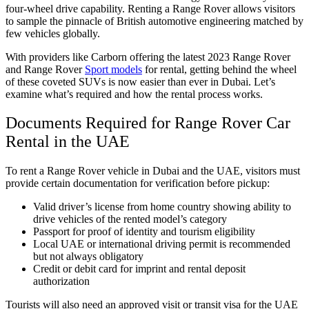
four-wheel drive capability. Renting a Range Rover allows visitors
to sample the pinnacle of British automotive engineering matched by
few vehicles globally.
With providers like Carborn offering the latest 2023 Range Rover
and Range Rover
Sport models
for rental, getting behind the wheel
of these coveted SUVs is now easier than ever in Dubai. Let’s
examine what’s required and how the rental process works.
Documents Required for Range Rover Car
Rental in the UAE
To rent a Range Rover vehicle in Dubai and the UAE, visitors must
provide certain documentation for verification before pickup:
Valid driver’s license from home country showing ability to
drive vehicles of the rented model’s category
Passport for proof of identity and tourism eligibility
Local UAE or international driving permit is recommended
but not always obligatory
Credit or debit card for imprint and rental deposit
authorization
Tourists will also need an approved visit or transit visa for the UAE