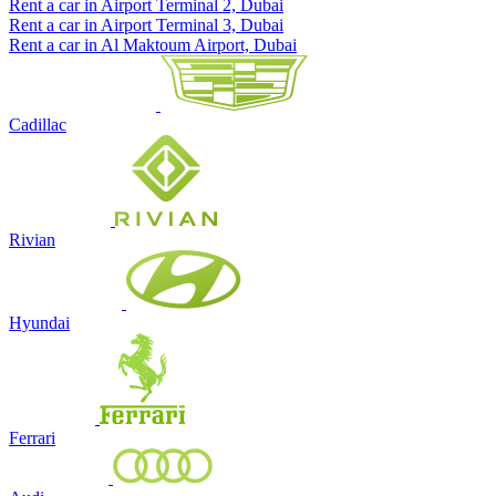
Rent a car in Airport Terminal 2, Dubai
Rent a car in Airport Terminal 3, Dubai
Rent a car in Al Maktoum Airport, Dubai
Cadillac
Rivian
Hyundai
Ferrari