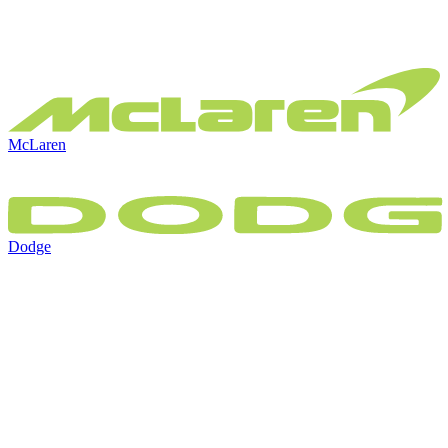
McLaren
Dodge