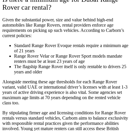
Rover car rental?
Given the substantial power, size and value behind high-end
automobiles like Range Rovers, rental providers enforce age
requirements on picking up such vehicles. According to Carborn’s
current policies:
Standard Range Rover Evoque rentals require a minimum age
of 21 years
Range Rover Velar or Range Rover Sport models mandate
renters must be at least 23 years of age
The flagship Range Rover itself is only rentable to drivers 25
years and older
Alongside meeting these age thresholds for each Range Rover
variant, valid UAE or international driver’s licenses with at least 1-3
years of active driving experience is also vital. Some agencies set
maximum age limits at 70 years depending on the rented vehicle
class too.
By stipulating firmer age and licensing conditions for Range Rover
rentals versus standard vehicles, Carborn aims to balance exclusivity
with responsible rental practices given the performance abilities
involved. Young yet mature renters can still access these British