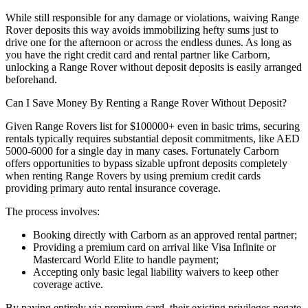
While still responsible for any damage or violations, waiving Range
Rover deposits this way avoids immobilizing hefty sums just to
drive one for the afternoon or across the endless dunes. As long as
you have the right credit card and rental partner like Carborn,
unlocking a Range Rover without deposit deposits is easily arranged
beforehand.
Can I Save Money By Renting a Range Rover Without Deposit?
Given Range Rovers list for $100000+ even in basic trims, securing
rentals typically requires substantial deposit commitments, like AED
5000-6000 for a single day in many cases. Fortunately Carborn
offers opportunities to bypass sizable upfront deposits completely
when renting Range Rovers by using premium credit cards
providing primary auto rental insurance coverage.
The process involves:
Booking directly with Carborn as an approved rental partner;
Providing a premium card on arrival like Visa Infinite or
Mastercard World Elite to handle payment;
Accepting only basic legal liability waivers to keep other
coverage active.
By paying entirely via premium card, their existing privileges negate