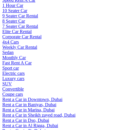
Speed Rent A Car
1 Hour Car
10 Seater Car
9 Seater Car Rental
8 Seater Car
7 Seater Car Rental
Elite Car Rental
Corporate Car Rental
4x4 Cars
Weekly Car Rental
Sedan
Monthly Car
Fast Rent A Car
Sport car
Electric cars
Luxury cars
SUV
Convertible
Coupe cars
Rent a Car in Downtown, Dubai
Rent a Car in Baniyas, Dubai
Rent a Car in Marina, Dubai
Rent a Car in Sheikh zayed road, Dubai
Rent a Car in Dso, Dubai
Rent a Car in Al Rigga, Dubai