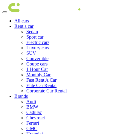
All cars
Rent a car
Sedan
Sport car
Electric cars
Luxury cars
SUV
Convertible
Coupe cars
1 Hour Car
Monthly Car
Fast Rent A Car
Elite Car Rental
Corporate Car Rental
Brands
Audi
BMW
Cadillac
Chevrolet
Ferrari
GMC
Hyundai