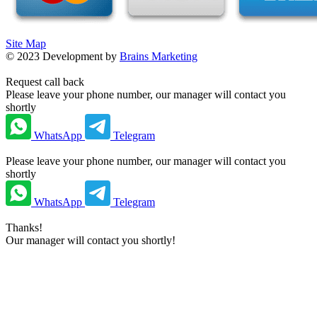
Site Map
©
2023
Development by
Brains Marketing
Request call back
Please leave your phone number, our manager will contact you
shortly
WhatsApp
Telegram
Please leave your phone number, our manager will contact you
shortly
WhatsApp
Telegram
Thanks!
Our manager will contact you shortly!