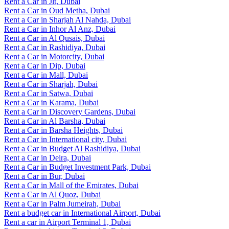
Rent a Car in Jlt, Dubai
Rent a Car in Oud Metha, Dubai
Rent a Car in Sharjah Al Nahda, Dubai
Rent a Car in Inhor Al Anz, Dubai
Rent a Car in Al Qusais, Dubai
Rent a Car in Rashidiya, Dubai
Rent a Car in Motorcity, Dubai
Rent a Car in Dip, Dubai
Rent a Car in Mall, Dubai
Rent a Car in Sharjah, Dubai
Rent a Car in Satwa, Dubai
Rent a Car in Karama, Dubai
Rent a Car in Discovery Gardens, Dubai
Rent a Car in Al Barsha, Dubai
Rent a Car in Barsha Heights, Dubai
Rent a Car in International city, Dubai
Rent a Car in Budget Al Rashidiya, Dubai
Rent a Car in Deira, Dubai
Rent a Car in Budget Investment Park, Dubai
Rent a Car in Bur, Dubai
Rent a Car in Mall of the Emirates, Dubai
Rent a Car in Al Quoz, Dubai
Rent a Car in Palm Jumeirah, Dubai
Rent a budget car in International Airport, Dubai
Rent a car in Airport Terminal 1, Dubai