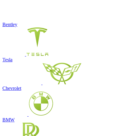
Bentley
Tesla
Chevrolet
BMW