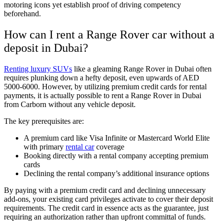
motoring icons yet establish proof of driving competency
beforehand.
How can I rent a Range Rover car without a
deposit in Dubai?
Renting luxury SUVs
like a gleaming Range Rover in Dubai often
requires plunking down a hefty deposit, even upwards of AED
5000-6000. However, by utilizing premium credit cards for rental
payments, it is actually possible to rent a Range Rover in Dubai
from Carborn without any vehicle deposit.
The key prerequisites are:
A premium card like Visa Infinite or Mastercard World Elite
with primary
rental car
coverage
Booking directly with a rental company accepting premium
cards
Declining the rental company’s additional insurance options
By paying with a premium credit card and declining unnecessary
add-ons, your existing card privileges activate to cover their deposit
requirements. The credit card in essence acts as the guarantee, just
requiring an authorization rather than upfront committal of funds.