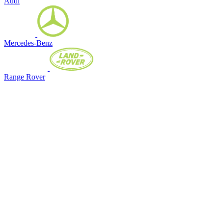
Audi
Mercedes-Benz
Range Rover