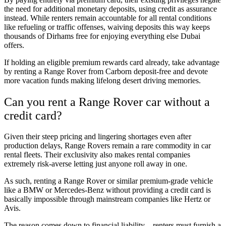
the need for additional monetary deposits, using credit as assurance
instead. While renters remain accountable for all rental conditions
like refueling or traffic offenses, waiving deposits this way keeps
thousands of Dirhams free for enjoying everything else Dubai
offers.
If holding an eligible premium rewards card already, take advantage
by renting a Range Rover from Carborn deposit-free and devote
more vacation funds making lifelong desert driving memories.
Can you rent a Range Rover car without a
credit card?
Given their steep pricing and lingering shortages even after
production delays, Range Rovers remain a rare commodity in car
rental fleets. Their exclusivity also makes rental companies
extremely risk-averse letting just anyone roll away in one.
As such, renting a Range Rover or similar premium-grade vehicle
like a BMW or Mercedes-Benz without providing a credit card is
basically impossible through mainstream companies like Hertz or
Avis.
The reason comes down to financial liability – renters must furnish a