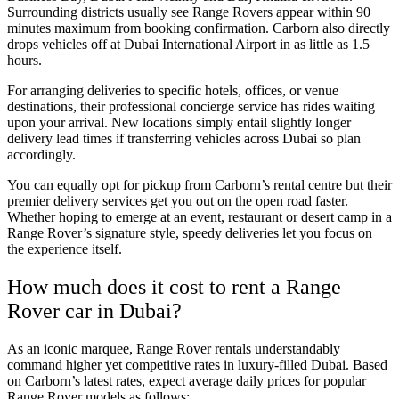
Surrounding districts usually see Range Rovers appear within 90
minutes maximum from booking confirmation. Carborn also directly
drops vehicles off at Dubai International Airport in as little as 1.5
hours.
For arranging deliveries to specific hotels, offices, or venue
destinations, their professional concierge service has rides waiting
upon your arrival. New locations simply entail slightly longer
delivery lead times if transferring vehicles across Dubai so plan
accordingly.
You can equally opt for pickup from Carborn’s rental centre but their
premier delivery services get you out on the open road faster.
Whether hoping to emerge at an event, restaurant or desert camp in a
Range Rover’s signature style, speedy deliveries let you focus on
the experience itself.
How much does it cost to rent a Range
Rover car in Dubai?
As an iconic marquee, Range Rover rentals understandably
command higher yet competitive rates in luxury-filled Dubai. Based
on Carborn’s latest rates, expect average daily prices for popular
Range Rover models as follows: