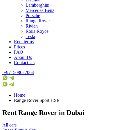
Lamborghini
Mercedes-Benz
Porsche
Range Rover
Rivian
Rolls-Royce
Tesla
Rent terms
Prices
FAQ
About Us
Contact Us
+971508627064
Home
Range Rover Sport HSE
Rent Range Rover in Dubai
All cars