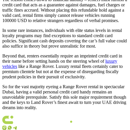
credit card that acts as a guarantee against damages, fuel charges or
traffic fines accrued. Without placing this refundable hold against a
valid card, rental firms simply cannot release vehicles running
100000 USD to relative strangers regardless of verbal promises.
In some rare instances, individuals with elite status levels in rental
loyalty programs may find exceptions to standard credit card
policies. Significant cash deposits covering the car’s full value could
also suffice in theory but prove unrealistic for most.
Beyond that, renters essentially require an imprinted credit card in
their name before setting hands on the steering wheel of
luxury
vehicles
like a Range Rover. Luxury rental fleets certainly cater to
premium clientele but not at the expense of disregarding fiscally
prudent policies in their pursuit of exclusivity.
So for the vast majority eyeing a Range Rover rental in spectacular
Dubai, having a valid personal credit card handy remains an
unavoidable prerequisite. Satisfy this sole major requirement though
and the keys to Land Rover’s finest await to turn your UAE driving
dreams into reality.