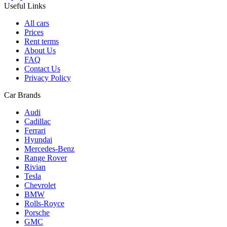
Useful Links
All cars
Prices
Rent terms
About Us
FAQ
Contact Us
Privacy Policy
Car Brands
Audi
Cadillac
Ferrari
Hyundai
Mercedes-Benz
Range Rover
Rivian
Tesla
Chevrolet
BMW
Rolls-Royce
Porsche
GMC