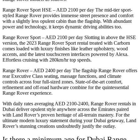
Range Rover Sport HSE – AED 2100 per day The mid-tier sport-
styled Range Rover provides immense street presence and comfort
with a slightly less opulent cabin than the flagship. With abundant
power and technology, it keeps dynamic driving abilities too.
Range Rover Sport – AED 2100 per day Slotting in above the HSE
version, the 2023 Range Rover Sport rental treated with Carborn
comes loaded with luxury finishes like leather upholstery, wood
accents, and the latest touchscreen interfaces powered by Alexa.
Effortless cruising with 280km/hr top speeds.
Range Rover – AED 2400 per day The flagship Range Rover offers
rear Executive Class seating, massage functions, and climate
controls across four full-sized zones. State-of-the-art comfort,
refinement and off-road hardware combine for the quintessential
Range Rover experience.
With daily rates averaging AED 2100-2400, Range Rover rentals in
Dubai deliver opulent style anywhere across the Emirates paired
with Land Rover’s proven heritage of all-terrain mastery. For the
ultimate modern luxury statement during your Dubai getaway, Land
Rover’s stunning creations undoubtedly justify the outlay.
Is there a minimum age for Dubai Range