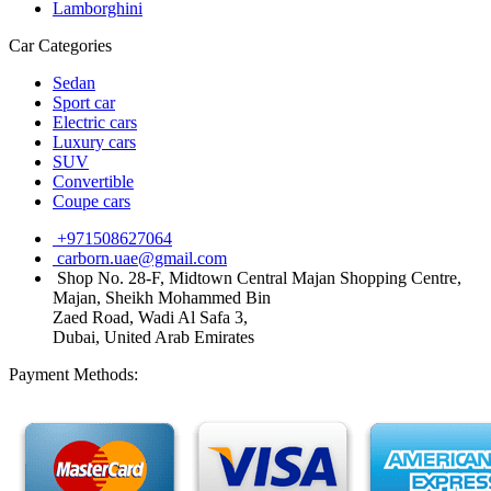
Lamborghini
Car Categories
Sedan
Sport car
Electric cars
Luxury cars
SUV
Convertible
Coupe cars
+971508627064
carborn.uae@gmail.com
Shop No. 28-F, Midtown Central Majan Shopping Centre,
Majan, Sheikh Mohammed Bin
Zaed Road, Wadi Al Safa 3,
Dubai, United Arab Emirates
Payment Methods: