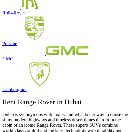
Rolls-Royce
Porsche
GMC
Lamborghini
Rent Range Rover in Dubai
Dubai is synonymous with luxury and what better way to cruise the
shiny modern highways and timeless desert dunes than from the
cabin of an iconic Range Rover. These superb SUVs combine
world-class comfort and the latest technology with durability and