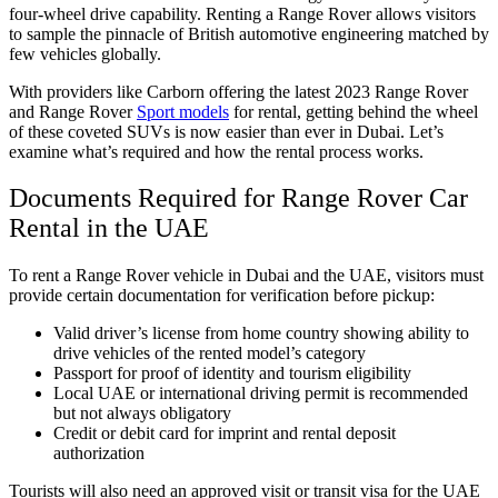
four-wheel drive capability. Renting a Range Rover allows visitors
to sample the pinnacle of British automotive engineering matched by
few vehicles globally.
With providers like Carborn offering the latest 2023 Range Rover
and Range Rover
Sport models
for rental, getting behind the wheel
of these coveted SUVs is now easier than ever in Dubai. Let’s
examine what’s required and how the rental process works.
Documents Required for Range Rover Car
Rental in the UAE
To rent a Range Rover vehicle in Dubai and the UAE, visitors must
provide certain documentation for verification before pickup:
Valid driver’s license from home country showing ability to
drive vehicles of the rented model’s category
Passport for proof of identity and tourism eligibility
Local UAE or international driving permit is recommended
but not always obligatory
Credit or debit card for imprint and rental deposit
authorization
Tourists will also need an approved visit or transit visa for the UAE