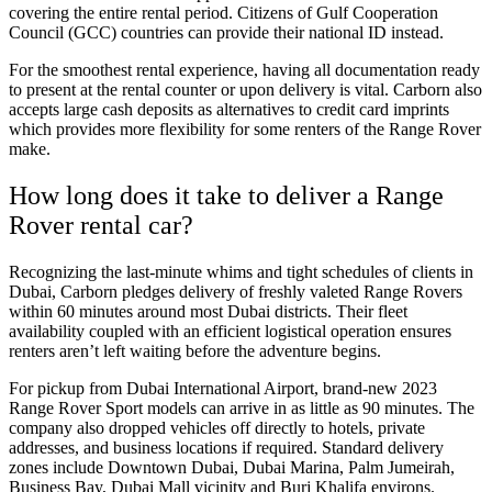
covering the entire rental period. Citizens of Gulf Cooperation
Council (GCC) countries can provide their national ID instead.
For the smoothest rental experience, having all documentation ready
to present at the rental counter or upon delivery is vital. Carborn also
accepts large cash deposits as alternatives to credit card imprints
which provides more flexibility for some renters of the Range Rover
make.
How long does it take to deliver a Range
Rover rental car?
Recognizing the last-minute whims and tight schedules of clients in
Dubai, Carborn pledges delivery of freshly valeted Range Rovers
within 60 minutes around most Dubai districts. Their fleet
availability coupled with an efficient logistical operation ensures
renters aren’t left waiting before the adventure begins.
For pickup from Dubai International Airport, brand-new 2023
Range Rover Sport models can arrive in as little as 90 minutes. The
company also dropped vehicles off directly to hotels, private
addresses, and business locations if required. Standard delivery
zones include Downtown Dubai, Dubai Marina, Palm Jumeirah,
Business Bay, Dubai Mall vicinity and Burj Khalifa environs.