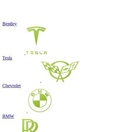
Bentley
Tesla
Chevrolet
BMW