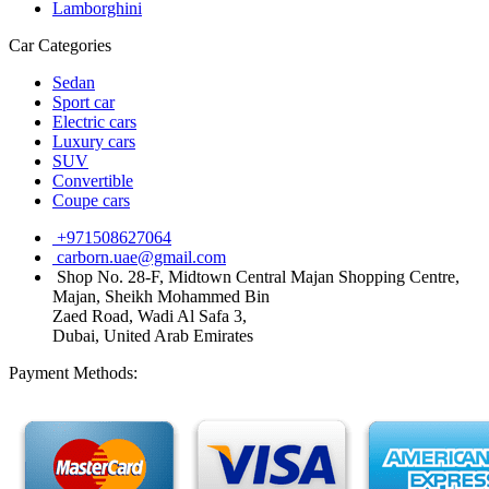
Lamborghini
Car Categories
Sedan
Sport car
Electric cars
Luxury cars
SUV
Convertible
Coupe cars
+971508627064
carborn.uae@gmail.com
Shop No. 28-F, Midtown Central Majan Shopping Centre,
Majan, Sheikh Mohammed Bin
Zaed Road, Wadi Al Safa 3,
Dubai, United Arab Emirates
Payment Methods: