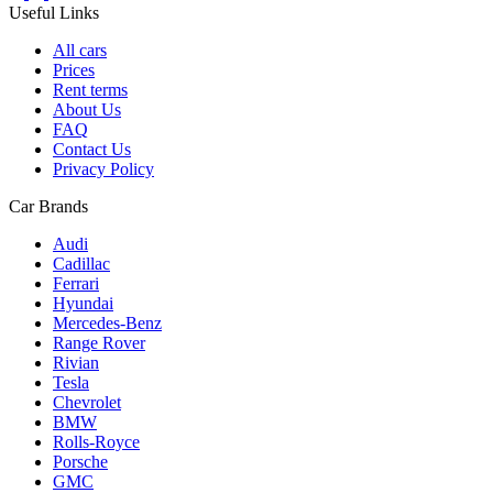
Useful Links
All cars
Prices
Rent terms
About Us
FAQ
Contact Us
Privacy Policy
Car Brands
Audi
Cadillac
Ferrari
Hyundai
Mercedes-Benz
Range Rover
Rivian
Tesla
Chevrolet
BMW
Rolls-Royce
Porsche
GMC