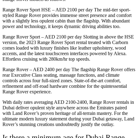
Range Rover Sport HSE – AED 2100 per day The mid-tier sport-
styled Range Rover provides immense street presence and comfort
with a slightly less opulent cabin than the flagship. With abundant
power and technology, it keeps dynamic driving abilities too.
Range Rover Sport – AED 2100 per day Slotting in above the HSE
version, the 2023 Range Rover Sport rental treated with Carborn
comes loaded with luxury finishes like leather upholstery, wood
accents, and the latest touchscreen interfaces powered by Alexa.
Effortless cruising with 280km/hr top speeds.
Range Rover – AED 2400 per day The flagship Range Rover offers
rear Executive Class seating, massage functions, and climate
controls across four full-sized zones. State-of-the-art comfort,
refinement and off-road hardware combine for the quintessential
Range Rover experience.
With daily rates averaging AED 2100-2400, Range Rover rentals in
Dubai deliver opulent style anywhere across the Emirates paired
with Land Rover’s proven heritage of all-terrain mastery. For the
ultimate modern luxury statement during your Dubai getaway, Land
Rover’s stunning creations undoubtedly justify the outlay.
Is there a minimum age for Dubai Range