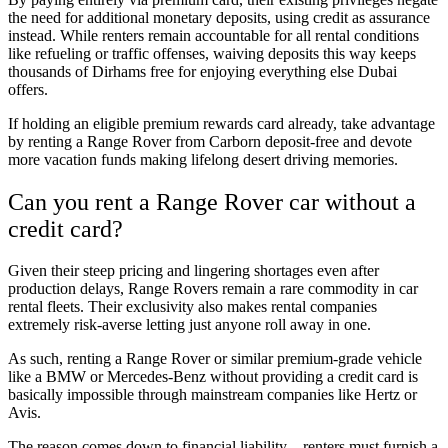
the need for additional monetary deposits, using credit as assurance
instead. While renters remain accountable for all rental conditions
like refueling or traffic offenses, waiving deposits this way keeps
thousands of Dirhams free for enjoying everything else Dubai
offers.
If holding an eligible premium rewards card already, take advantage
by renting a Range Rover from Carborn deposit-free and devote
more vacation funds making lifelong desert driving memories.
Can you rent a Range Rover car without a
credit card?
Given their steep pricing and lingering shortages even after
production delays, Range Rovers remain a rare commodity in car
rental fleets. Their exclusivity also makes rental companies
extremely risk-averse letting just anyone roll away in one.
As such, renting a Range Rover or similar premium-grade vehicle
like a BMW or Mercedes-Benz without providing a credit card is
basically impossible through mainstream companies like Hertz or
Avis.
The reason comes down to financial liability – renters must furnish a