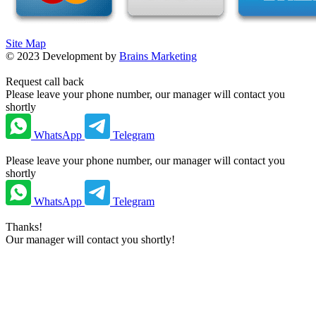
Site Map
©
2023
Development by
Brains Marketing
Request call back
Please leave your phone number, our manager will contact you
shortly
WhatsApp
Telegram
Please leave your phone number, our manager will contact you
shortly
WhatsApp
Telegram
Thanks!
Our manager will contact you shortly!