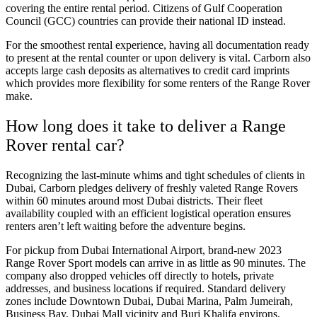
covering the entire rental period. Citizens of Gulf Cooperation
Council (GCC) countries can provide their national ID instead.
For the smoothest rental experience, having all documentation ready
to present at the rental counter or upon delivery is vital. Carborn also
accepts large cash deposits as alternatives to credit card imprints
which provides more flexibility for some renters of the Range Rover
make.
How long does it take to deliver a Range
Rover rental car?
Recognizing the last-minute whims and tight schedules of clients in
Dubai, Carborn pledges delivery of freshly valeted Range Rovers
within 60 minutes around most Dubai districts. Their fleet
availability coupled with an efficient logistical operation ensures
renters aren’t left waiting before the adventure begins.
For pickup from Dubai International Airport, brand-new 2023
Range Rover Sport models can arrive in as little as 90 minutes. The
company also dropped vehicles off directly to hotels, private
addresses, and business locations if required. Standard delivery
zones include Downtown Dubai, Dubai Marina, Palm Jumeirah,
Business Bay, Dubai Mall vicinity and Burj Khalifa environs.