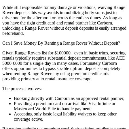
While still responsible for any damage or violations, waiving Range
Rover deposits this way avoids immobilizing hefty sums just to
drive one for the afternoon or across the endless dunes. As long as
you have the right credit card and rental partner like Carborn,
unlocking a Range Rover without deposit deposits is easily arranged
beforehand.
Can I Save Money By Renting a Range Rover Without Deposit?
Given Range Rovers list for $100000+ even in basic trims, securing
rentals typically requires substantial deposit commitments, like AED
5000-6000 for a single day in many cases. Fortunately Carborn
offers opportunities to bypass sizable upfront deposits completely
when renting Range Rovers by using premium credit cards
providing primary auto rental insurance coverage.
The process involves:
Booking directly with Carborn as an approved rental partner;
Providing a premium card on arrival like Visa Infinite or
Mastercard World Elite to handle payment;
Accepting only basic legal liability waivers to keep other
coverage active.
By paying entirely via premium card, their existing privileges negate