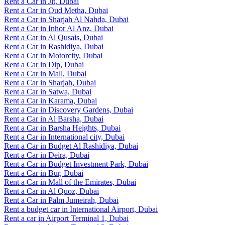
Rent a Car in Jlt, Dubai
Rent a Car in Oud Metha, Dubai
Rent a Car in Sharjah Al Nahda, Dubai
Rent a Car in Inhor Al Anz, Dubai
Rent a Car in Al Qusais, Dubai
Rent a Car in Rashidiya, Dubai
Rent a Car in Motorcity, Dubai
Rent a Car in Dip, Dubai
Rent a Car in Mall, Dubai
Rent a Car in Sharjah, Dubai
Rent a Car in Satwa, Dubai
Rent a Car in Karama, Dubai
Rent a Car in Discovery Gardens, Dubai
Rent a Car in Al Barsha, Dubai
Rent a Car in Barsha Heights, Dubai
Rent a Car in International city, Dubai
Rent a Car in Budget Al Rashidiya, Dubai
Rent a Car in Deira, Dubai
Rent a Car in Budget Investment Park, Dubai
Rent a Car in Bur, Dubai
Rent a Car in Mall of the Emirates, Dubai
Rent a Car in Al Quoz, Dubai
Rent a Car in Palm Jumeirah, Dubai
Rent a budget car in International Airport, Dubai
Rent a car in Airport Terminal 1, Dubai