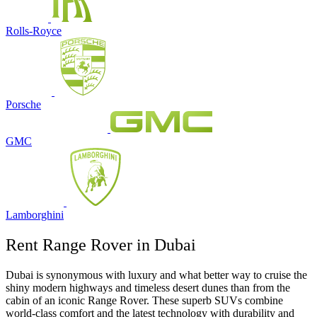
Rolls-Royce
Porsche
GMC
Lamborghini
Rent Range Rover in Dubai
Dubai is synonymous with luxury and what better way to cruise the
shiny modern highways and timeless desert dunes than from the
cabin of an iconic Range Rover. These superb SUVs combine
world-class comfort and the latest technology with durability and