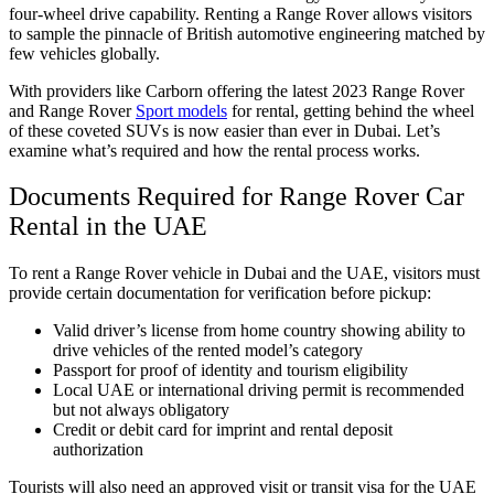
four-wheel drive capability. Renting a Range Rover allows visitors
to sample the pinnacle of British automotive engineering matched by
few vehicles globally.
With providers like Carborn offering the latest 2023 Range Rover
and Range Rover
Sport models
for rental, getting behind the wheel
of these coveted SUVs is now easier than ever in Dubai. Let’s
examine what’s required and how the rental process works.
Documents Required for Range Rover Car
Rental in the UAE
To rent a Range Rover vehicle in Dubai and the UAE, visitors must
provide certain documentation for verification before pickup:
Valid driver’s license from home country showing ability to
drive vehicles of the rented model’s category
Passport for proof of identity and tourism eligibility
Local UAE or international driving permit is recommended
but not always obligatory
Credit or debit card for imprint and rental deposit
authorization
Tourists will also need an approved visit or transit visa for the UAE