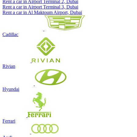
Rent a car in Airport Terminal 2, Dubai
Rent a car in Airport Terminal 3, Dubai
Rent a car in Al Maktoum Airport, Dubai
Cadillac
Rivian
Hyundai
Ferrari