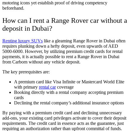
motoring icons yet establish proof of driving competency
beforehand.
How can I rent a Range Rover car without a
deposit in Dubai?
Renting luxury SUVs
like a gleaming Range Rover in Dubai often
requires plunking down a hefty deposit, even upwards of AED
5000-6000. However, by utilizing premium credit cards for rental
payments, it is actually possible to rent a Range Rover in Dubai
from Carborn without any vehicle deposit.
The key prerequisites are:
A premium card like Visa Infinite or Mastercard World Elite
with primary
rental car
coverage
Booking directly with a rental company accepting premium
cards
Declining the rental company’s additional insurance options
By paying with a premium credit card and declining unnecessary
add-ons, your existing card privileges activate to cover their deposit
requirements. The credit card in essence acts as the guarantee, just
requiring an authorization rather than upfront committal of funds.