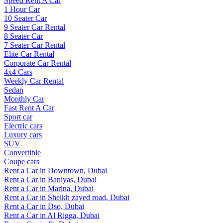
Speed Rent A Car
1 Hour Car
10 Seater Car
9 Seater Car Rental
8 Seater Car
7 Seater Car Rental
Elite Car Rental
Corporate Car Rental
4x4 Cars
Weekly Car Rental
Sedan
Monthly Car
Fast Rent A Car
Sport car
Electric cars
Luxury cars
SUV
Convertible
Coupe cars
Rent a Car in Downtown, Dubai
Rent a Car in Baniyas, Dubai
Rent a Car in Marina, Dubai
Rent a Car in Sheikh zayed road, Dubai
Rent a Car in Dso, Dubai
Rent a Car in Al Rigga, Dubai