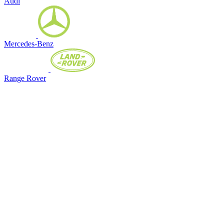
Audi
Mercedes-Benz
Range Rover