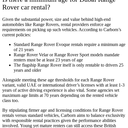
Rover car rental?
Given the substantial power, size and value behind high-end
automobiles like Range Rovers, rental providers enforce age
requirements on picking up such vehicles. According to Carborn’s
current policies:
Standard Range Rover Evoque rentals require a minimum age
of 21 years
Range Rover Velar or Range Rover Sport models mandate
renters must be at least 23 years of age
The flagship Range Rover itself is only rentable to drivers 25
years and older
Alongside meeting these age thresholds for each Range Rover
variant, valid UAE or international driver’s licenses with at least 1-3
years of active driving experience is also vital. Some agencies set
maximum age limits at 70 years depending on the rented vehicle
class too.
By stipulating firmer age and licensing conditions for Range Rover
rentals versus standard vehicles, Carborn aims to balance exclusivity
with responsible rental practices given the performance abilities
involved. Young yet mature renters can still access these British