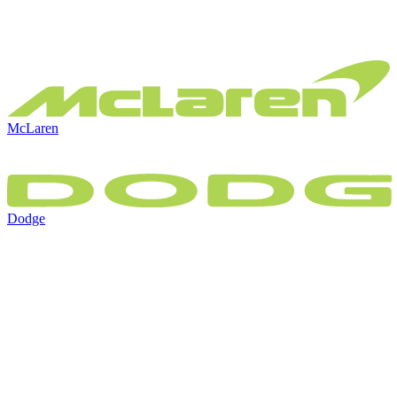
McLaren
Dodge