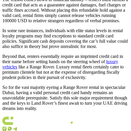
credit card that acts as a guarantee against damages, fuel charges or
traffic fines accrued. Without placing this refundable hold against a
valid card, rental firms simply cannot release vehicles running
100000 USD to relative strangers regardless of verbal promises.
In some rare instances, individuals with elite status levels in rental
loyalty programs may find exceptions to standard credit card
policies. Significant cash deposits covering the car’s full value could
also suffice in theory but prove unrealistic for most.
Beyond that, renters essentially require an imprinted credit card in
their name before setting hands on the steering wheel of
luxury
vehicles
like a Range Rover. Luxury rental fleets certainly cater to
premium clientele but not at the expense of disregarding fiscally
prudent policies in their pursuit of exclusivity.
So for the vast majority eyeing a Range Rover rental in spectacular
Dubai, having a valid personal credit card handy remains an
unavoidable prerequisite. Satisfy this sole major requirement though
and the keys to Land Rover’s finest await to turn your UAE driving
dreams into reality.