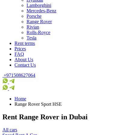
Lamborghini
Mercedes-Benz
Porsche
Range Rover
Rivian
Rolls-Royce
Tesla
Rent terms
Prices
FAQ
About Us
Contact Us
+971508627064
Home
Range Rover Sport HSE
Rent Range Rover in Dubai
All cars