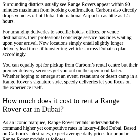
Surrounding districts usually see Range Rovers appear within 90
minutes maximum from booking confirmation. Carborn also directly
drops vehicles off at Dubai International Airport in as little as 1.5
hours.
For arranging deliveries to specific hotels, offices, or venue
destinations, their professional concierge service has rides waiting
upon your arrival. New locations simply entail slightly longer
delivery lead times if transferring vehicles across Dubai so plan
accordingly.
You can equally opt for pickup from Carborn’s rental centre but their
premier delivery services get you out on the open road faster.
Whether hoping to emerge at an event, restaurant or desert camp in a
Range Rover’s signature style, speedy deliveries let you focus on
the experience itself.
How much does it cost to rent a Range
Rover car in Dubai?
As an iconic marquee, Range Rover rentals understandably
command higher yet competitive rates in luxury-filled Dubai. Based
on Carborn’s latest rates, expect average daily prices for popular
Range Rover models as follows: