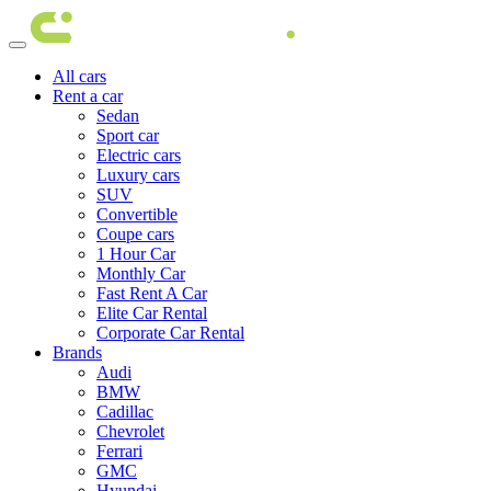
All cars
Rent a car
Sedan
Sport car
Electric cars
Luxury cars
SUV
Convertible
Coupe cars
1 Hour Car
Monthly Car
Fast Rent A Car
Elite Car Rental
Corporate Car Rental
Brands
Audi
BMW
Cadillac
Chevrolet
Ferrari
GMC
Hyundai